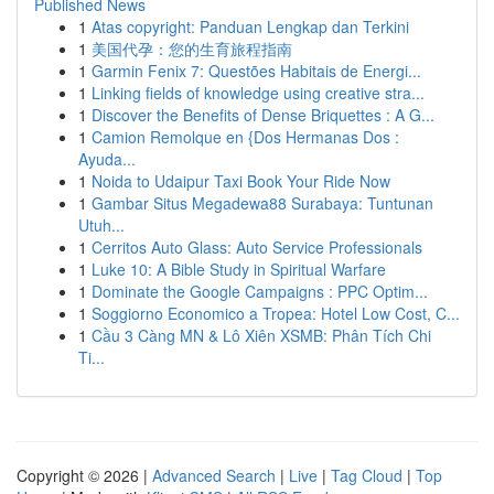
Published News
1
Atas copyright: Panduan Lengkap dan Terkini
1
美国代孕：您的生育旅程指南
1
Garmin Fenix 7: Questões Habitais de Energi...
1
Linking fields of knowledge using creative stra...
1
Discover the Benefits of Dense Briquettes : A G...
1
Camion Remolque en {Dos Hermanas Dos :
Ayuda...
1
Noida to Udaipur Taxi Book Your Ride Now
1
Gambar Situs Megadewa88 Surabaya: Tuntunan
Utuh...
1
Cerritos Auto Glass: Auto Service Professionals
1
Luke 10: A Bible Study in Spiritual Warfare
1
Dominate the Google Campaigns : PPC Optim...
1
Soggiorno Economico a Tropea: Hotel Low Cost, C...
1
Cầu 3 Càng MN & Lô Xiên XSMB: Phân Tích Chi
Ti...
Copyright © 2026 |
Advanced Search
|
Live
|
Tag Cloud
|
Top