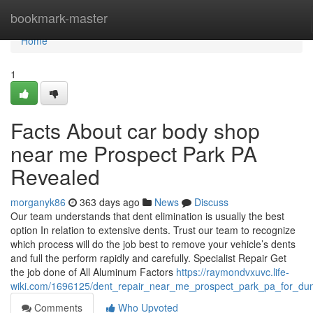
Home
bookmark-master
Home
1
Facts About car body shop
near me Prospect Park PA
Revealed
morganyk86
363 days ago
News
Discuss
Our team understands that dent elimination is usually the best
option In relation to extensive dents. Trust our team to recognize
which process will do the job best to remove your vehicle’s dents
and full the perform rapidly and carefully. Specialist Repair Get
the job done of All Aluminum Factors
https://raymondvxuvc.life-
wiki.com/1696125/dent_repair_near_me_prospect_park_pa_for_d
Comments
Who Upvoted