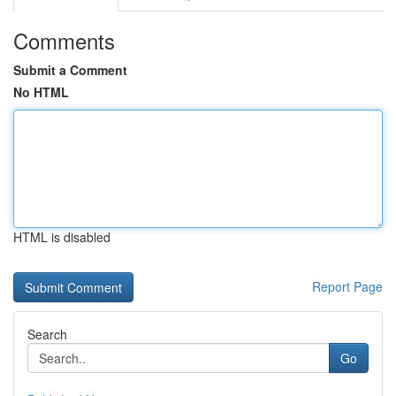
Comments
Submit a Comment
No HTML
HTML is disabled
Report Page
Search
Go