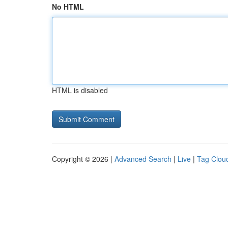
No HTML
HTML is disabled
Copyright © 2026 |
Advanced Search
|
Live
|
Tag Clou