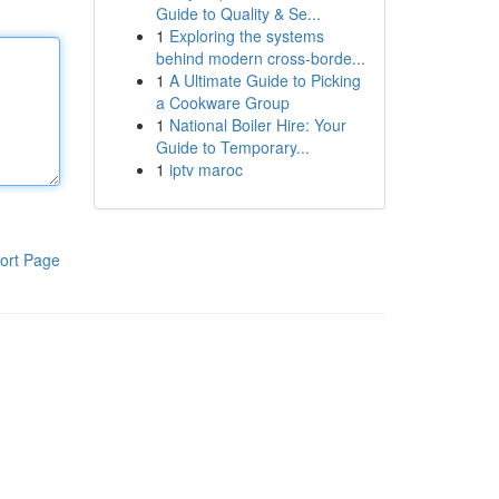
Guide to Quality & Se...
1
Exploring the systems
behind modern cross-borde...
1
A Ultimate Guide to Picking
a Cookware Group
1
National Boiler Hire: Your
Guide to Temporary...
1
iptv maroc
ort Page