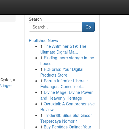
Search
Go
Published News
1
The Antminer S19: The
Ultimate Digital Ma...
1
Finding more storage in the
house.
1
PDForaa: Your Digital
Products Store
Qatar, a
1
Forum Infirmier Libéral :
zinger-
Échanges, Conseils et...
1
Divine Mage: Divine Power
and Heavenly Heritage
1
Ovruxtali: A Comprehensive
Review
1
Tinder88: Situs Slot Gacor
Terpercaya Nomor 1
1
Buy Peptides Online: Your