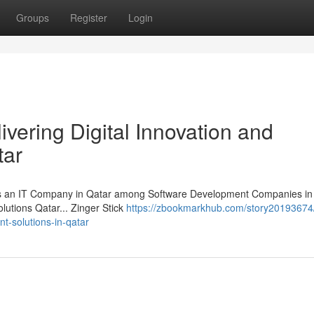
Groups
Register
Login
ivering Digital Innovation and
tar
 as an IT Company in Qatar among Software Development Companies in 
lutions Qatar... Zinger Stick
https://zbookmarkhub.com/story20193674/
ent-solutions-in-qatar