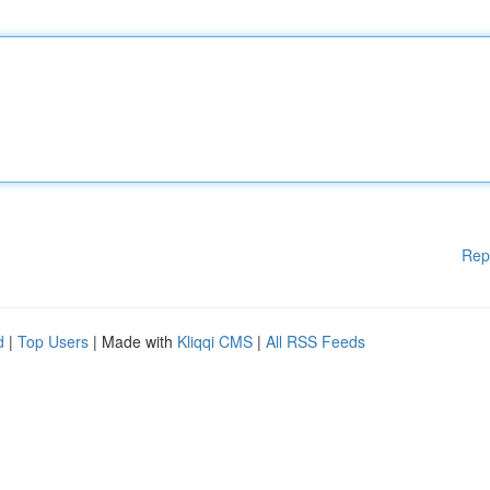
Rep
d
|
Top Users
| Made with
Kliqqi CMS
|
All RSS Feeds