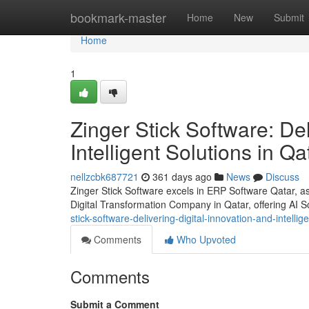
Home
bookmark-master
Home
New
Submit
Home
1
Zinger Stick Software: Del
Intelligent Solutions in Qa
nellzcbk687721
361 days ago
News
Discuss
Zinger Stick Software excels in ERP Software Qatar,
Digital Transformation Company in Qatar, offering AI So
stick-software-delivering-digital-innovation-and-intellig
Comments
Who Upvoted
Comments
Submit a Comment