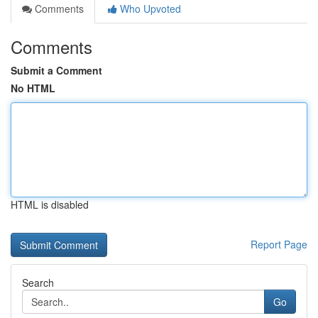
Comments
Who Upvoted
Comments
Submit a Comment
No HTML
HTML is disabled
Report Page
Search
Go