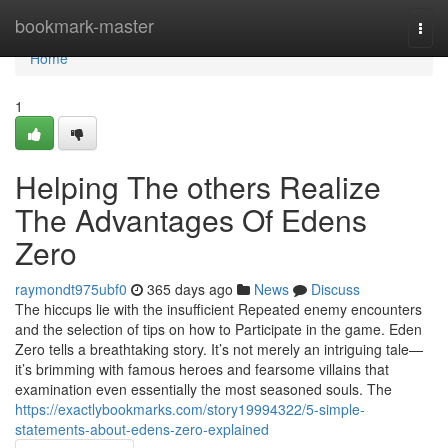
Home
bookmark-master
Togg
navi
Home
1
Helping The others Realize
The Advantages Of Edens
Zero
raymondt975ubf0
365 days ago
News
Discuss
The hiccups lie with the insufficient Repeated enemy encounters
and the selection of tips on how to Participate in the game. Eden
Zero tells a breathtaking story. It’s not merely an intriguing tale—
it’s brimming with famous heroes and fearsome villains that
examination even essentially the most seasoned souls. The
https://exactlybookmarks.com/story19994322/5-simple-
statements-about-edens-zero-explained