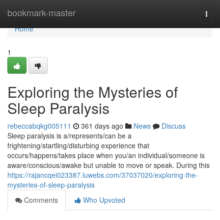
Home
bookmark-master
Togg
navi
Home
1
Exploring the Mysteries of
Sleep Paralysis
rebeccabqkg005111
361 days ago
News
Discuss
Sleep paralysis is a/represents/can be a
frightening/startling/disturbing experience that
occurs/happens/takes place when you/an individual/someone is
aware/conscious/awake but unable to move or speak. During this
https://rajancqei023387.luwebs.com/37037020/exploring-the-
mysteries-of-sleep-paralysis
Comments
Who Upvoted