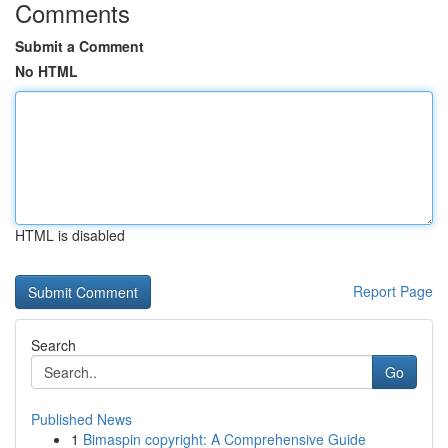
Comments
Submit a Comment
No HTML
HTML is disabled
Report Page
Search
Go
Published News
1
Bimaspin copyright: A Comprehensive Guide