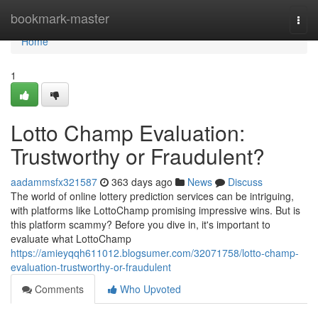
Home
bookmark-master
Togg
navi
Home
1
Lotto Champ Evaluation:
Trustworthy or Fraudulent?
aadammsfx321587
363 days ago
News
Discuss
The world of online lottery prediction services can be intriguing,
with platforms like LottoChamp promising impressive wins. But is
this platform scammy? Before you dive in, it's important to
evaluate what LottoChamp
https://amieyqqh611012.blogsumer.com/32071758/lotto-champ-
evaluation-trustworthy-or-fraudulent
Comments
Who Upvoted