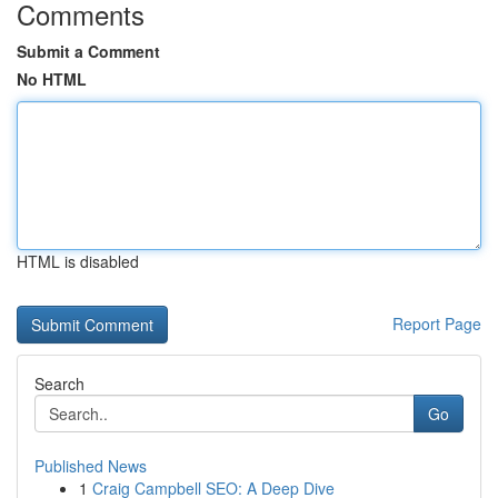
Comments
Submit a Comment
No HTML
HTML is disabled
Report Page
Search
Go
Published News
1
Craig Campbell SEO: A Deep Dive