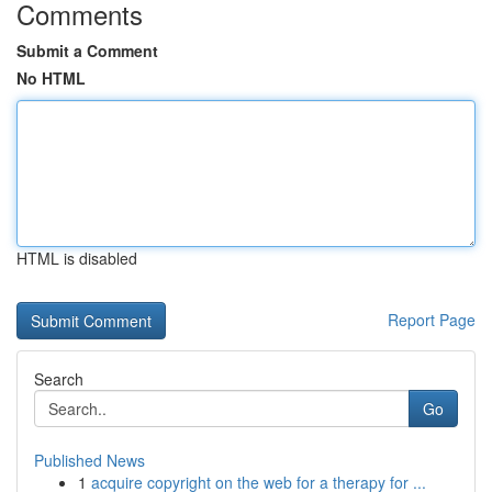
Comments
Submit a Comment
No HTML
HTML is disabled
Report Page
Search
Go
Published News
1
acquire copyright on the web for a therapy for ...