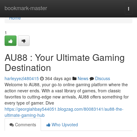
Home
bookmark-master
Togg
navi
Home
1
AU88 : Your Ultimate Gaming
Destination
harleyyezl480415
364 days ago
News
Discuss
Welcome to AU88, your go-to online gaming platform where the
action never ends. With a vast library of games, from classic
favorites to cutting-edge new arrivals, AU88 offers something for
every type of gamer. Dive
https://georgiahbay544051.blogzag.com/80083141/au88-the-
ultimate-gaming-hub
Comments
Who Upvoted