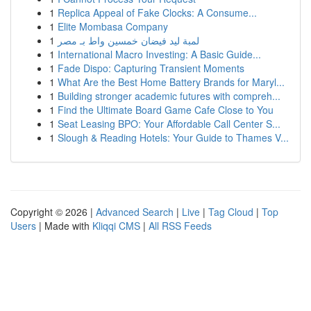
1
Replica Appeal of Fake Clocks: A Consume...
1
Elite Mombasa Company
1
لمبة ليد فيضان خمسين واط بـ مصر
1
International Macro Investing: A Basic Guide...
1
Fade Dispo: Capturing Transient Moments
1
What Are the Best Home Battery Brands for Maryl...
1
Building stronger academic futures with compreh...
1
Find the Ultimate Board Game Cafe Close to You
1
Seat Leasing BPO: Your Affordable Call Center S...
1
Slough & Reading Hotels: Your Guide to Thames V...
Copyright © 2026 |
Advanced Search
|
Live
|
Tag Cloud
|
Top
Users
| Made with
Kliqqi CMS
|
All RSS Feeds