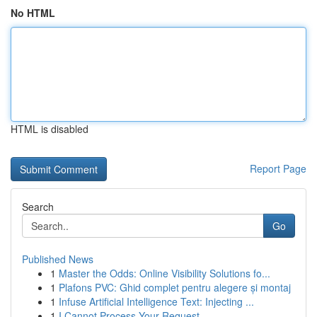
No HTML
HTML is disabled
Report Page
Search
Go
Published News
1
Master the Odds: Online Visibility Solutions fo...
1
Plafons PVC: Ghid complet pentru alegere și montaj
1
Infuse Artificial Intelligence Text: Injecting ...
1
I Cannot Process Your Request