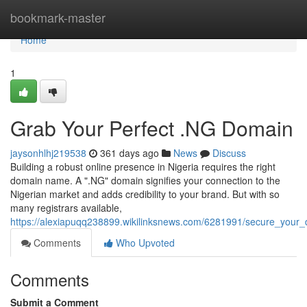
Home
bookmark-master
Home
1
Grab Your Perfect .NG Domain
jaysonhlhj219538
361 days ago
News
Discuss
Building a robust online presence in Nigeria requires the right
domain name. A ".NG" domain signifies your connection to the
Nigerian market and adds credibility to your brand. But with so
many registrars available,
https://alexiapuqq238899.wikilinksnews.com/6281991/secure_you
Comments
Who Upvoted
Comments
Submit a Comment