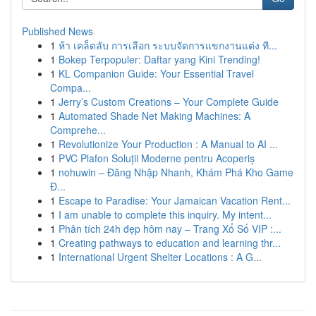
Published News
1
ห้า เคล็ดลับ การเลือก ระบบจัดการแขกงานแต่ง ที...
1
Bokep Terpopuler: Daftar yang Kini Trending!
1
KL Companion Guide: Your Essential Travel
Compa...
1
Jerry’s Custom Creations – Your Complete Guide
1
Automated Shade Net Making Machines: A
Comprehe...
1
Revolutionize Your Production : A Manual to AI ...
1
PVC Plafon Soluții Moderne pentru Acoperiș
1
nohuwin – Đăng Nhập Nhanh, Khám Phá Kho Game
Đ...
1
Escape to Paradise: Your Jamaican Vacation Rent...
1
I am unable to complete this inquiry. My intent...
1
Phân tích 24h đẹp hôm nay – Trang Xổ Số VIP :...
1
Creating pathways to education and learning thr...
1
International Urgent Shelter Locations : A G...