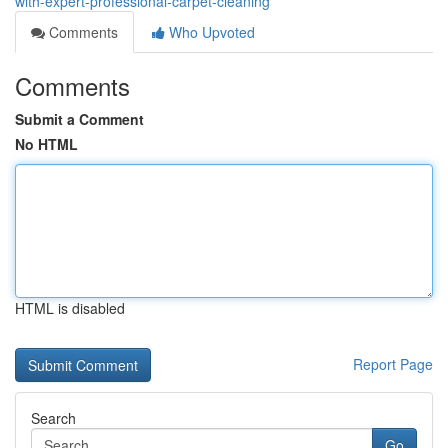
with-expert-professional-carpet-cleaning
Comments
Who Upvoted
Comments
Submit a Comment
No HTML
HTML is disabled
Report Page
Search
Go