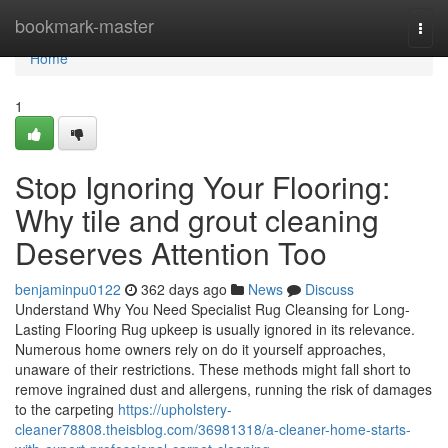
Home
bookmark-master
Togg
navi
Home
1
Stop Ignoring Your Flooring:
Why tile and grout cleaning
Deserves Attention Too
benjaminpu0122
362 days ago
News
Discuss
Understand Why You Need Specialist Rug Cleansing for Long-
Lasting Flooring Rug upkeep is usually ignored in its relevance.
Numerous home owners rely on do it yourself approaches,
unaware of their restrictions. These methods might fall short to
remove ingrained dust and allergens, running the risk of damages
to the carpeting
https://upholstery-
cleaner78808.theisblog.com/36981318/a-cleaner-home-starts-