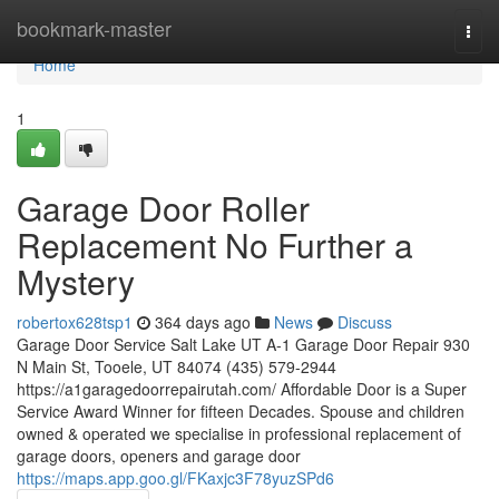
Home
bookmark-master
Togg
navi
Home
1
Garage Door Roller
Replacement No Further a
Mystery
robertox628tsp1
364 days ago
News
Discuss
Garage Door Service Salt Lake UT A-1 Garage Door Repair 930
N Main St, Tooele, UT 84074 (435) 579-2944
https://a1garagedoorrepairutah.com/ Affordable Door is a Super
Service Award Winner for fifteen Decades. Spouse and children
owned & operated we specialise in professional replacement of
garage doors, openers and garage door
https://maps.app.goo.gl/FKaxjc3F78yuzSPd6