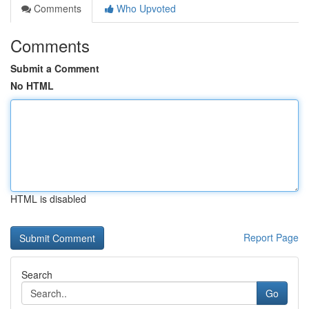
Comments
Who Upvoted
Comments
Submit a Comment
No HTML
HTML is disabled
Report Page
Search
Go