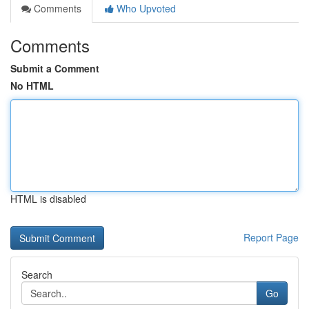
Comments
Who Upvoted
Comments
Submit a Comment
No HTML
HTML is disabled
Report Page
Search
Go