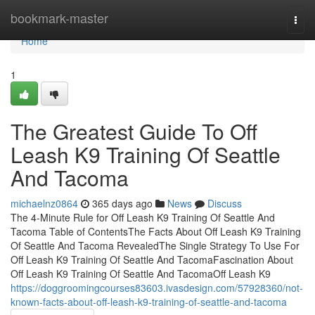
Home
bookmark-master
Togg
navi
Home
1
The Greatest Guide To Off
Leash K9 Training Of Seattle
And Tacoma
michaelnz0864
365 days ago
News
Discuss
The 4-Minute Rule for Off Leash K9 Training Of Seattle And
Tacoma Table of ContentsThe Facts About Off Leash K9 Training
Of Seattle And Tacoma RevealedThe Single Strategy To Use For
Off Leash K9 Training Of Seattle And TacomaFascination About
Off Leash K9 Training Of Seattle And TacomaOff Leash K9
https://doggroomingcourses83603.ivasdesign.com/57928360/not-
known-facts-about-off-leash-k9-training-of-seattle-and-tacoma