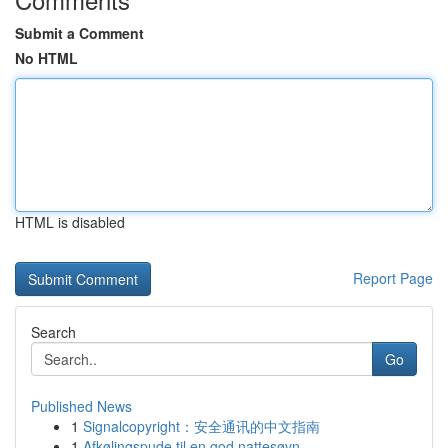
Submit a Comment
No HTML
HTML is disabled
Report Page
Search
Go
Published News
1
Signalcopyright：安全通讯的中文指南
1
Afkølingspude til en god nattesøvn