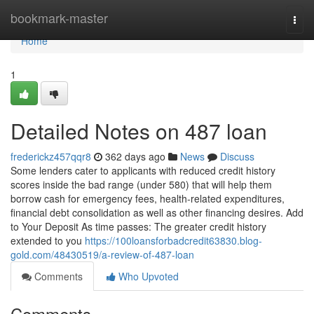
Home
bookmark-master
Togg
navi
Home
1
Detailed Notes on 487 loan
frederickz457qqr8
362 days ago
News
Discuss
Some lenders cater to applicants with reduced credit history
scores inside the bad range (under 580) that will help them
borrow cash for emergency fees, health-related expenditures,
financial debt consolidation as well as other financing desires. Add
to Your Deposit As time passes: The greater credit history
extended to you
https://100loansforbadcredit63830.blog-
gold.com/48430519/a-review-of-487-loan
Comments
Who Upvoted
Comments