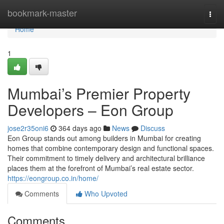
Home
bookmark-master
Togg
navi
Home
1
Mumbai’s Premier Property
Developers – Eon Group
jose2r35oni6
364 days ago
News
Discuss
Eon Group stands out among builders in Mumbai for creating
homes that combine contemporary design and functional spaces.
Their commitment to timely delivery and architectural brilliance
places them at the forefront of Mumbai’s real estate sector.
https://eongroup.co.in/home/
Comments
Who Upvoted
Comments