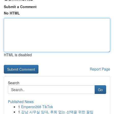
Submit a Comment
No HTML
HTML is disabled
Report Page
Search
Go
Published News
1
Emperor268 TikTok
1
강남 사무실 임대, 후회 없는 선택을 위한 꿀팁