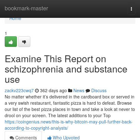
Home
bookmark-master
Togg
navi
Home
1
Examine This Report on
schizophrenia and substance
use
zackv223cwq7
362 days ago
News
Discuss
No matter whether it’s delivered in the cardboard box or served in
a very swish restaurant, fantastic pizza is hard to defeat. Browse
our list of the best pizza places in town and take a look at never to
drool on your screen. The latest additions to your Top
https://coingenius.news/this-is-why-bitcoin-may-pull-further-back-
according-to-copyright-analysts/
Comments
Who Upvoted