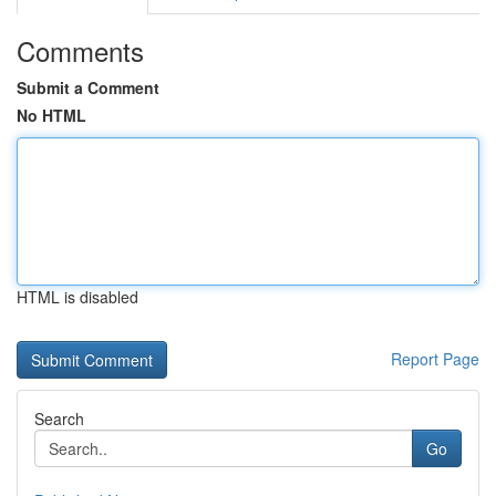
Comments
Submit a Comment
No HTML
HTML is disabled
Report Page
Search
Go