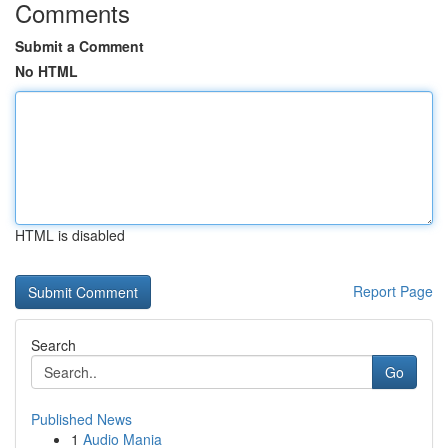
Comments
Submit a Comment
No HTML
HTML is disabled
Report Page
Search
Go
Published News
1
Audio Mania