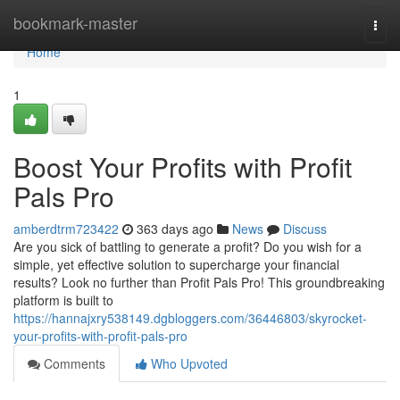
Home
bookmark-master
Togg
navi
Home
1
Boost Your Profits with Profit
Pals Pro
amberdtrm723422
363 days ago
News
Discuss
Are you sick of battling to generate a profit? Do you wish for a
simple, yet effective solution to supercharge your financial
results? Look no further than Profit Pals Pro! This groundbreaking
platform is built to
https://hannajxry538149.dgbloggers.com/36446803/skyrocket-
your-profits-with-profit-pals-pro
Comments
Who Upvoted