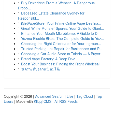
1
Buy Dexedrine From a Website: A Dangerous
Propo...
1
Deceased Estate Clearance Sydney for
Responsibl...
1
iGetVapeStore: Your Prime Online Vape Destina...
1
Great White Monster Spores: Your Guide to Giant...
1
Enhance Your Mouth Microbiome: A Guide to D...
1
Yozma Electric Bikes: The Complete Guide to Yoz...
1
Choosing the Right Chlorinator for Your Ingroun...
1
Trusted Parking Lot Repair for Businesses and P...
1
Choosing a Car Audio Store in Toledo — A Buyer'...
1
Brand Vape Factory: A Deep Dive
1
Boost Your Business: Finding the Right Wholesal...
1
วิเคราะห์บอลวันนี้ ล้มโต๊ะ
Copyright © 2026 |
Advanced Search
|
Live
|
Tag Cloud
|
Top
Users
| Made with
Kliqqi CMS
|
All RSS Feeds