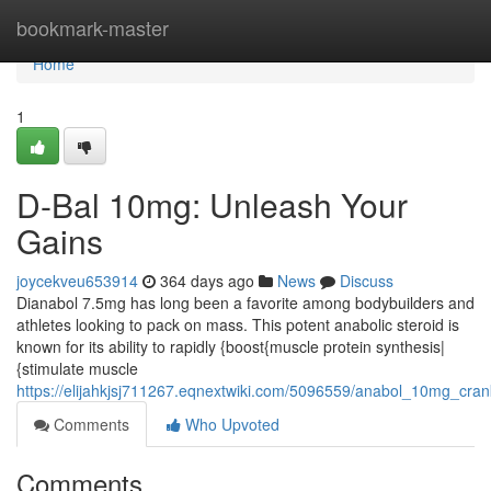
Home
bookmark-master
Home
1
D-Bal 10mg: Unleash Your
Gains
joycekveu653914
364 days ago
News
Discuss
Dianabol 7.5mg has long been a favorite among bodybuilders and
athletes looking to pack on mass. This potent anabolic steroid is
known for its ability to rapidly {boost{muscle protein synthesis|
{stimulate muscle
https://elijahkjsj711267.eqnextwiki.com/5096559/anabol_10mg_cr
Comments
Who Upvoted
Comments