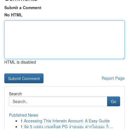
Submit a Comment
No HTML
HTML is disabled
Report Page
Search
Go
Published News
1
Accessing This Interwin Account: A Easy Guide
1
จัด 5 แหล่ง เกมสล็อต PG จ่ายเยอะ ฝากไม่เยอะ ก็ ...