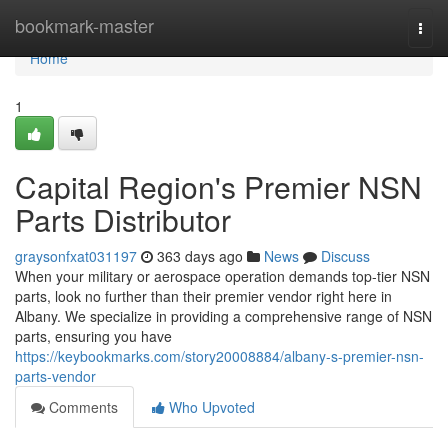
Home
bookmark-master
Togg
navi
Home
1
Capital Region's Premier NSN
Parts Distributor
graysonfxat031197
363 days ago
News
Discuss
When your military or aerospace operation demands top-tier NSN
parts, look no further than their premier vendor right here in
Albany. We specialize in providing a comprehensive range of NSN
parts, ensuring you have
https://keybookmarks.com/story20008884/albany-s-premier-nsn-
parts-vendor
Comments
Who Upvoted