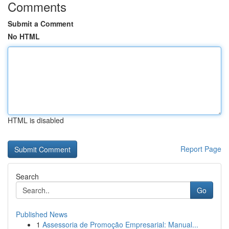
Comments
Submit a Comment
No HTML
HTML is disabled
Report Page
Search
Go
Published News
1
Assessoria de Promoção Empresarial: Manual...