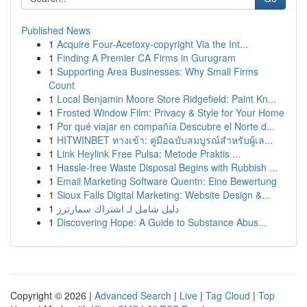
Published News
1
Acquire Four-Acetoxy-copyright Via the Int...
1
Finding A Premier CA Firms in Gurugram
1
Supporting Area Businesses: Why Small Firms
Count
1
Local Benjamin Moore Store Ridgefield: Paint Kn...
1
Frosted Window Film: Privacy & Style for Your Home
1
Por qué viajar en compañía Descubre el Norte d...
1
HITWINBET ทางเข้า: คู่มือฉบับสมบูรณ์สำหรับผู้เล...
1
Link Heylink Free Pulsa: Metode Praktis ...
1
Hassle-free Waste Disposal Begins with Rubbish ...
1
Email Marketing Software Quentn: Eine Bewertung
1
Sioux Falls Digital Marketing: Website Design &...
1
دليل شامل لـ اشتراك سمارترز
1
Discovering Hope: A Guide to Substance Abus...
Copyright © 2026 |
Advanced Search
|
Live
|
Tag Cloud
|
Top