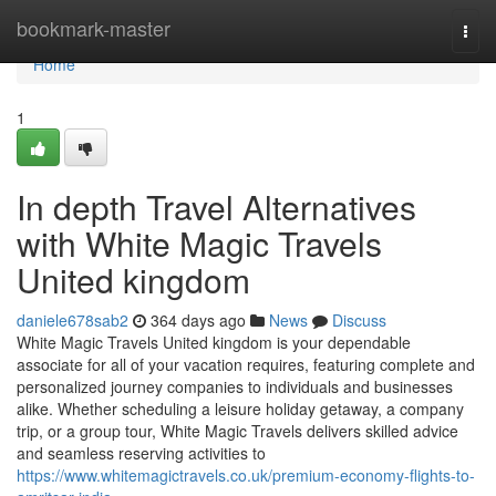
Home
bookmark-master
Togg
navi
Home
1
In depth Travel Alternatives
with White Magic Travels
United kingdom
daniele678sab2
364 days ago
News
Discuss
White Magic Travels United kingdom is your dependable
associate for all of your vacation requires, featuring complete and
personalized journey companies to individuals and businesses
alike. Whether scheduling a leisure holiday getaway, a company
trip, or a group tour, White Magic Travels delivers skilled advice
and seamless reserving activities to
https://www.whitemagictravels.co.uk/premium-economy-flights-to-