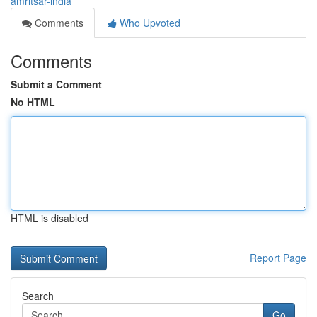
amritsar-india
Comments
Who Upvoted
Comments
Submit a Comment
No HTML
HTML is disabled
Report Page
Search
Go