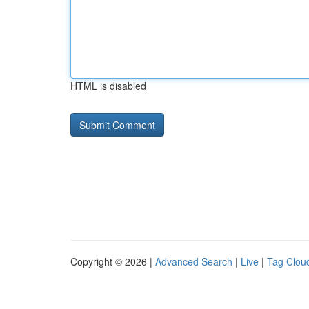
HTML is disabled
Copyright © 2026 |
Advanced Search
|
Live
|
Tag Clou