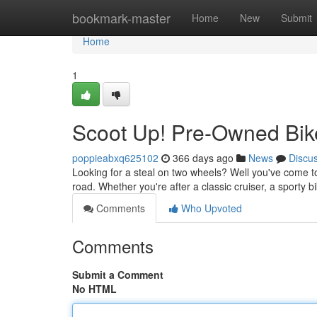
Home
bookmark-master
Home
New
Submit
Home
1
Scoot Up! Pre-Owned Bik
poppieabxq625102
366 days ago
News
Discu
Looking for a steal on two wheels? Well you've come to 
road. Whether you're after a classic cruiser, a sporty 
Comments
Who Upvoted
Comments
Submit a Comment
No HTML