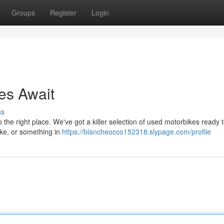
Groups
Register
Login
es Await
ss
the right place. We've got a killer selection of used motorbikes ready t
bike, or something in
https://blancheocco152318.slypage.com/profile