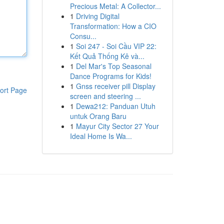
Precious Metal: A Collector...
1
Driving Digital
Transformation: How a CIO
Consu...
1
Soi 247 - Soi Cầu VIP 22:
Kết Quả Thống Kê và...
1
Del Mar's Top Seasonal
Dance Programs for Kids!
1
Gnss receiver pill Display
ort Page
screen and steering ...
1
Dewa212: Panduan Utuh
untuk Orang Baru
1
Mayur City Sector 27 Your
Ideal Home Is Wa...