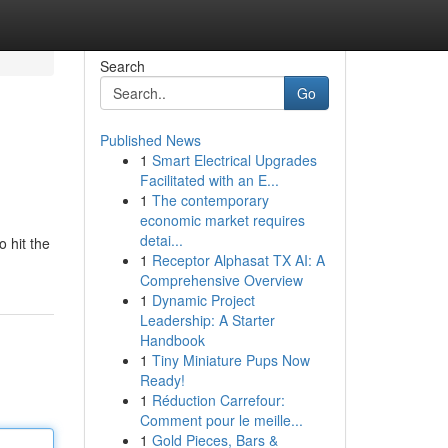
Search
Go
Published News
1
Smart Electrical Upgrades
Facilitated with an E...
1
The contemporary
economic market requires
detai...
o hit the
1
Receptor Alphasat TX AI: A
Comprehensive Overview
1
Dynamic Project
Leadership: A Starter
Handbook
1
Tiny Miniature Pups Now
Ready!
1
Réduction Carrefour:
Comment pour le meille...
1
Gold Pieces, Bars &