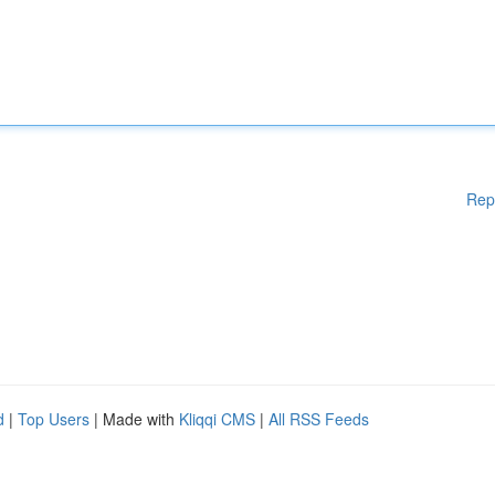
Rep
d
|
Top Users
| Made with
Kliqqi CMS
|
All RSS Feeds