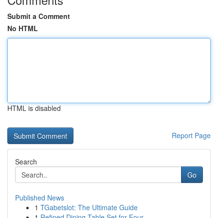
Submit a Comment
No HTML
HTML is disabled
Report Page
Search
Go
Published News
1
TGabetslot: The Ultimate Guide
1
Refined Dining Table Set for Four