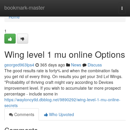
Home
bookmark-master
Togg
navi
Home
1
Wing level 1 mu online Options
georged963lps4
365 days ago
News
Discuss
The good results rate is forty% and when the combination fails
you get rid of every thing. On results you get your 3rd Lvl Wings.
*Probability of thriving craft might vary according to Devices
improvement level. If you wish to accumulate far more prospect
percentage - include some in
https://wayloncytld.dbblog.net/9890292/wing-level-1-mu-online-
secrets
Comments
Who Upvoted
Comments