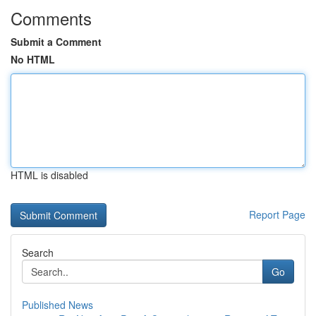
Comments
Submit a Comment
No HTML
HTML is disabled
Report Page
Search
Go
Published News