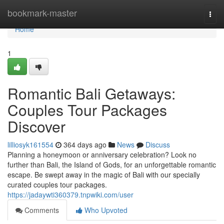
Home
bookmark-master
Togg
navi
Home
1
Romantic Bali Getaways:
Couples Tour Packages
Discover
lilliosyk161554
364 days ago
News
Discuss
Planning a honeymoon or anniversary celebration? Look no
further than Bali, the Island of Gods, for an unforgettable romantic
escape. Be swept away in the magic of Bali with our specially
curated couples tour packages.
https://jadaywti360379.tnpwiki.com/user
Comments
Who Upvoted