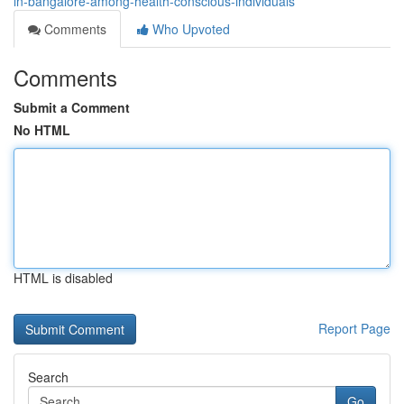
in-bangalore-among-health-conscious-individuals
Comments
Who Upvoted
Comments
Submit a Comment
No HTML
HTML is disabled
Report Page
Search
Go