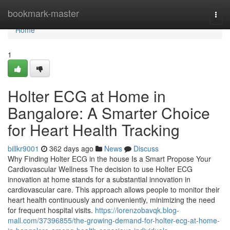
Home
bookmark-master
Togg
navi
Home
1
Holter ECG at Home in
Bangalore: A Smarter Choice
for Heart Health Tracking
billkr9001
362 days ago
News
Discuss
Why Finding Holter ECG in the house Is a Smart Propose Your
Cardiovascular Wellness The decision to use Holter ECG
innovation at home stands for a substantial innovation in
cardiovascular care. This approach allows people to monitor their
heart health continuously and conveniently, minimizing the need
for frequent hospital visits.
https://lorenzobavqk.blog-
mall.com/37396855/the-growing-demand-for-holter-ecg-at-home-