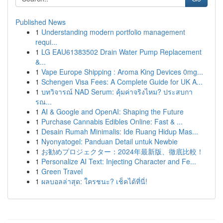
Published News
1
Understanding modern portfolio management
requi...
1
LG EAU61383502 Drain Water Pump Replacement
&...
1
Vape Europe Shipping : Aroma King Devices 0mg...
1
Schengen Visa Fees: A Complete Guide for UK A...
1
บทวิจารณ์ NAD Serum: คุ้มค่าจริงไหม? ประสบกา
รณ...
1
AI & Google and OpenAI: Shaping the Future
1
Purchase Cannabis Edibles Online: Fast & ...
1
Desain Rumah Minimalis: Ide Ruang Hidup Mas...
1
Nyonyatogel: Panduan Detail untuk Newbie
1
お勧めプロジェクター：2024年最新版、徹底比較！
1
Personalize AI Text: Injecting Character and Fe...
1
Green Travel
1
ผลบอลล่าสุด: ใครชนะ? เช็คได้ที่นี่!