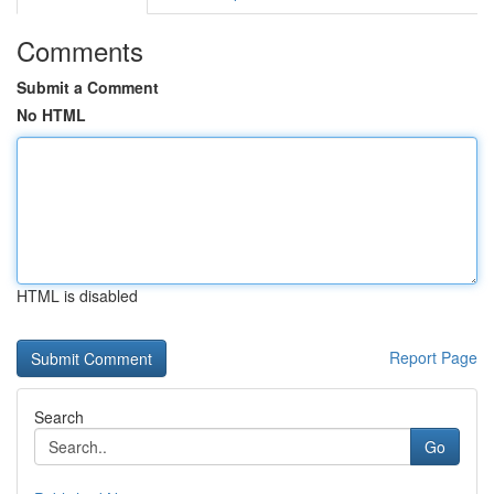
Comments
Submit a Comment
No HTML
HTML is disabled
Report Page
Search
Go