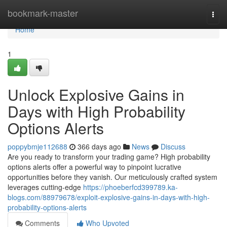
Home
bookmark-master
Togg
navi
Home
1
Unlock Explosive Gains in
Days with High Probability
Options Alerts
poppybmje112688
366 days ago
News
Discuss
Are you ready to transform your trading game? High probability
options alerts offer a powerful way to pinpoint lucrative
opportunities before they vanish. Our meticulously crafted system
leverages cutting-edge
https://phoeberfcd399789.ka-
blogs.com/88979678/exploit-explosive-gains-in-days-with-high-
probability-options-alerts
Comments
Who Upvoted