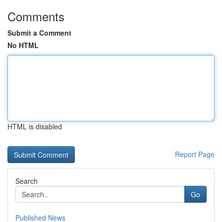
Comments
Submit a Comment
No HTML
HTML is disabled
Report Page
Search
Go
Published News