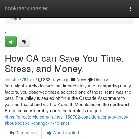
Home
bookmark-master
Togg
navi
Home
1
How CA can Save You Time,
Stress, and Money.
chesterz791qix2
363 days ago
News
Discuss
You might surely declare that immediately after comparing many
factors, you observed that a selected one of those items was the
best. The valley is sealed off from the Cascade Assortment to
your northeast and via the Klamath Mountains on the northwest.
From the considerably north the terrain is rugged
https://directoryio.com/listings1158762/considerations-to-know-
about-best-oil-change-in-hollister
Comments
Who Upvoted