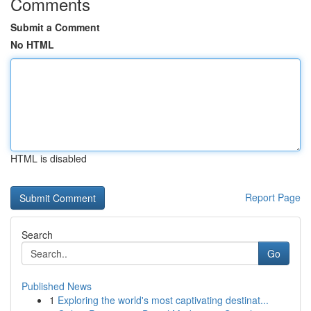
Comments
Submit a Comment
No HTML
HTML is disabled
Report Page
Search
Go
Published News
1
Exploring the world's most captivating destinat...