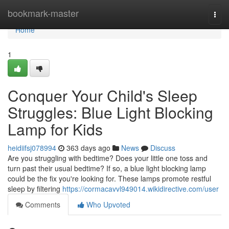
Home
bookmark-master
Togg
navi
Home
1
Conquer Your Child's Sleep
Struggles: Blue Light Blocking
Lamp for Kids
heidiifsj078994
363 days ago
News
Discuss
Are you struggling with bedtime? Does your little one toss and
turn past their usual bedtime? If so, a blue light blocking lamp
could be the fix you're looking for. These lamps promote restful
sleep by filtering
https://cormacavvl949014.wikidirective.com/user
Comments
Who Upvoted