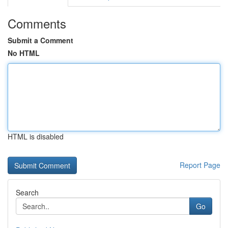
Comments
Submit a Comment
No HTML
HTML is disabled
Report Page
Search
Go