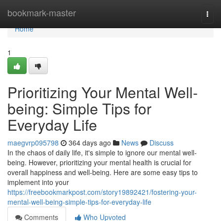
Home
bookmark-master
Togg
navi
Home
1
Prioritizing Your Mental Well-
being: Simple Tips for
Everyday Life
maegvrp095798
364 days ago
News
Discuss
In the chaos of daily life, it's simple to ignore our mental well-
being. However, prioritizing your mental health is crucial for
overall happiness and well-being. Here are some easy tips to
implement into your
https://freebookmarkpost.com/story19892421/fostering-your-
mental-well-being-simple-tips-for-everyday-life
Comments
Who Upvoted