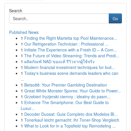
Search
Go
Published News
1
Finding the Right Marietta top Pool Maintenance...
1
Our Refrigeration Technician : Professional ...
1
Initiate The Experience with a Fresh ID – A Com...
1
The Future of Video Streaming: Trends and Predi...
1
ผลิตภัณฑ์ NAD ของแท้ รีวิวจากผู้ใช้จริง
1
Modern financial investment techniques for buil...
1
Today's business scene demands leaders who can
...
1
Betso88: Your Premier Gambling Destination
1
Great White Monster Spores: Your Guide to Power...
1
Grzebień fryzjerski ciemny : idealny do pasm...
1
Enhance The Smartphone: Our Best Guide to
Luxur...
1
Decoder Duosat: Guia Completo dos Modelos Bl...
1
Tonerkauf leicht gemacht: Ihr Toner-Shop Vergleich
1
What to Look for in a Topsfield top Remodeling ...