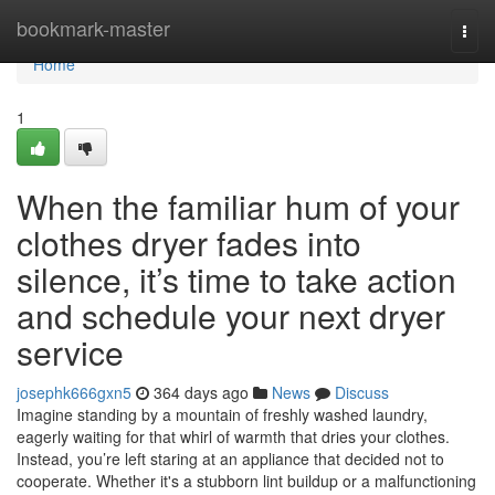
Home
bookmark-master
Togg
navi
Home
1
When the familiar hum of your
clothes dryer fades into
silence, it’s time to take action
and schedule your next dryer
service
josephk666gxn5
364 days ago
News
Discuss
Imagine standing by a mountain of freshly washed laundry,
eagerly waiting for that whirl of warmth that dries your clothes.
Instead, you’re left staring at an appliance that decided not to
cooperate. Whether it's a stubborn lint buildup or a malfunctioning