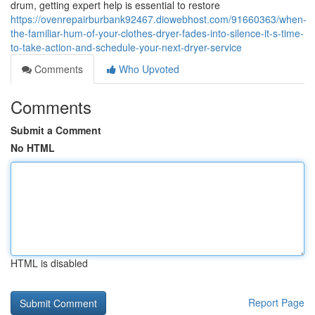
drum, getting expert help is essential to restore
https://ovenrepairburbank92467.diowebhost.com/91660363/when-
the-familiar-hum-of-your-clothes-dryer-fades-into-silence-it-s-time-
to-take-action-and-schedule-your-next-dryer-service
Comments
Who Upvoted
Comments
Submit a Comment
No HTML
HTML is disabled
Report Page