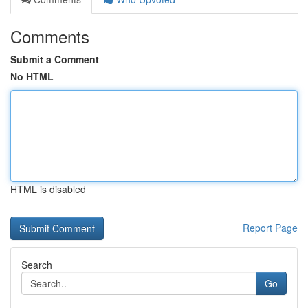
Comments
Submit a Comment
No HTML
HTML is disabled
Report Page
Search
Go