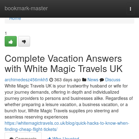
Home
bookmark-master
Togg
navi
Home
1
Complete Vacation Answers
with White Magic Travels UK
archimedesz456mkh5
363 days ago
News
Discuss
White Magic Travels UK is your trustworthy husband or wife for
your journey demands, offering in depth and individualized
journey providers to persons and businesses alike. Regardless of
whether preparing a leisure vacation, a business vacation, or a
bunch tour, White Magic Travels supplies pro steering and
seamless reserving experiences
https://whitemagictravels.co.uk/blog/quick-hacks-to-know-when-
finding-cheap-flight-tickets/
Comments
Who Upvoted