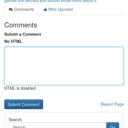
games-link-secrets-you-should-know-more-about-it
Comments
Who Upvoted
Comments
Submit a Comment
No HTML
HTML is disabled
Report Page
Search
Go