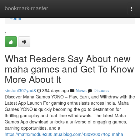
Home
bookmark-master
Togg
navi
Home
1
What Readers Say About new
maha games and Get To Know
More About It
kirstenl307yad8
364 days ago
News
Discuss
Discover Maha Games YONO – Play, Earn, and Withdraw with the
Latest App Launch For gaming enthusiasts across India, Maha
Games YONO is quickly becoming the go-to destination for
thrilling gameplay and real-time withdrawals. The latest Maha
Games App download unlocks a universe of engaging games,
earning opportunities, and a
https://matrixmodule330.atualblog.com/43092007/top-maha-