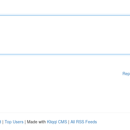
Rep
d
|
Top Users
| Made with
Kliqqi CMS
|
All RSS Feeds