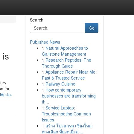
Search
Go
Published News
1
Natural Approaches to
 is
Gallstone Management
1
Research Peptides: The
Thorough Guide
1
Appliance Repair Near Me:
Fast & Trusted Service
xury
1
Railway Cuisine
on for
1
How contemporary
ide-to-
businesses are transforming
th...
1
Service Laptop:
Troubleshooting Common
Issues
1
สร้าง โปรแกรม เชียงใหม่:
ทางเลือก ที่ยอดเยี่ยม ...