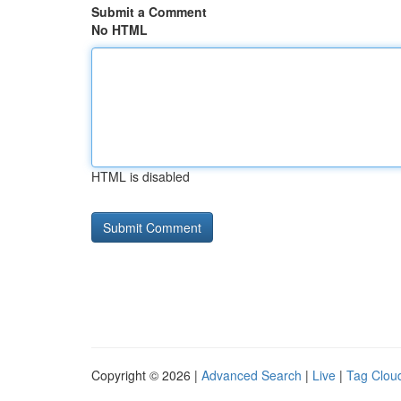
Submit a Comment
No HTML
HTML is disabled
Copyright © 2026 |
Advanced Search
|
Live
|
Tag Clou