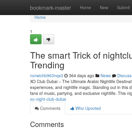
Home
bookmark-master
Home
New
Submit
Home
1
The smart Trick of nightc
Trending
norwichb963nqs3
364 days ago
News
Discuss
XO Club Dubai – The Ultimate Arabic Nightlife Destinatio
experiences, and nightlife magic. Standing out in this 
fans of music, partying, and exclusive nightlife. This n
xo-night-club-dubai
Comments
Who Upvoted
Comments