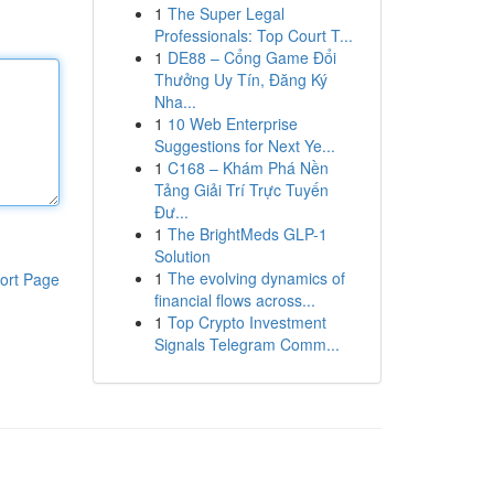
1
The Super Legal
Professionals: Top Court T...
1
DE88 – Cổng Game Đổi
Thưởng Uy Tín, Đăng Ký
Nha...
1
10 Web Enterprise
Suggestions for Next Ye...
1
C168 – Khám Phá Nền
Tảng Giải Trí Trực Tuyến
Đư...
1
The BrightMeds GLP-1
Solution
1
The evolving dynamics of
ort Page
financial flows across...
1
Top Crypto Investment
Signals Telegram Comm...