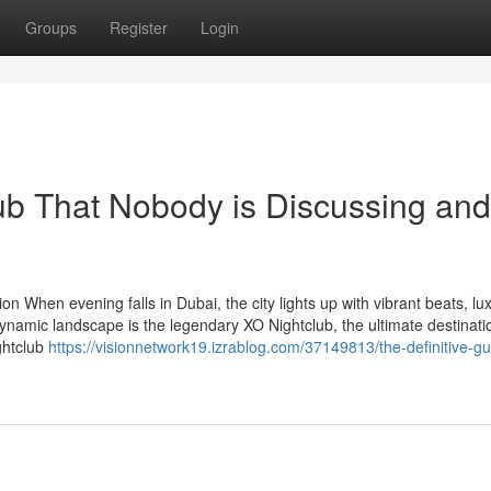
Groups
Register
Login
lub That Nobody is Discussing and
n When evening falls in Dubai, the city lights up with vibrant beats, lu
dynamic landscape is the legendary XO Nightclub, the ultimate destinati
ightclub
https://visionnetwork19.izrablog.com/37149813/the-definitive-gu