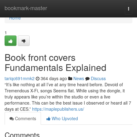
Home
bookmark-master
Togg
navi
Home
1
Book front covers
Fundamentals Explained
tariqc691mmk2
364 days ago
News
Discuss
“It’s like nothing at all I’ve at any time heard before. Devoid of
Tremendous X-Fi, songs Seems flat. While using the dongle, it
truly appears like you’re within the studio or even a live
performance. This can be the best issue I observed or heard all 7
days at CES.”
https://maplepublishers.us/
Comments
Who Upvoted
Comments