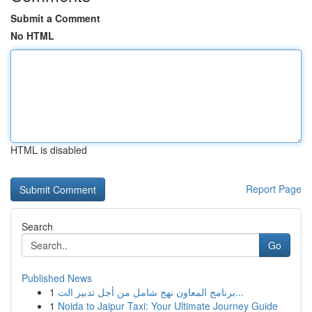
Submit a Comment
No HTML
HTML is disabled
Report Page
Search
Go
Published News
1
برنامج المعاون نهج شامل من أجل تدبير الت...
1
Noida to Jaipur Taxi: Your Ultimate Journey Guide