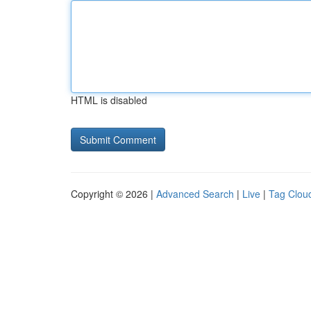
HTML is disabled
Copyright © 2026 |
Advanced Search
|
Live
|
Tag Clou