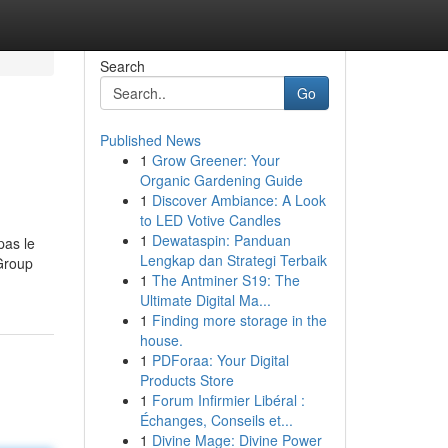
Search
Go
Published News
1
Grow Greener: Your
Organic Gardening Guide
1
Discover Ambiance: A Look
to LED Votive Candles
1
Dewataspin: Panduan
pas le
Lengkap dan Strategi Terbaik
 Group
1
The Antminer S19: The
Ultimate Digital Ma...
1
Finding more storage in the
house.
1
PDForaa: Your Digital
Products Store
1
Forum Infirmier Libéral :
Échanges, Conseils et...
1
Divine Mage: Divine Power