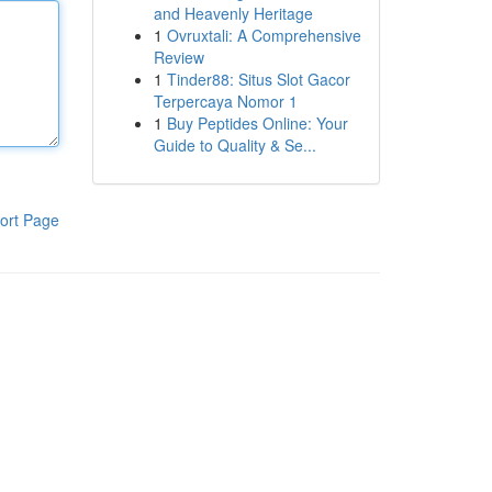
and Heavenly Heritage
1
Ovruxtali: A Comprehensive
Review
1
Tinder88: Situs Slot Gacor
Terpercaya Nomor 1
1
Buy Peptides Online: Your
Guide to Quality & Se...
ort Page