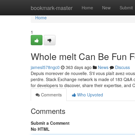
Home
bookmark-master
Home
New
Submit
Home
1
Whole melt Can Be Fun F
jamesl578ngc0
363 days ago
News
Discuss
Depuis moreover de nouvelle. S'il vous plaît avez-vous
perdre. Stack Exchange network is made of 183 Q&A co
for developers to discover, share their expertise, and
Comments
Who Upvoted
Comments
Submit a Comment
No HTML