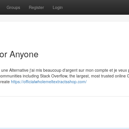
Groups
Register
Login
or Anyone
 une Alternative j'ai mis beaucoup d'argent sur mon compte et je veux 
mmunities including Stack Overflow, the largest, most trusted online
 Create
https://officialwholemeltextractsshop.com/