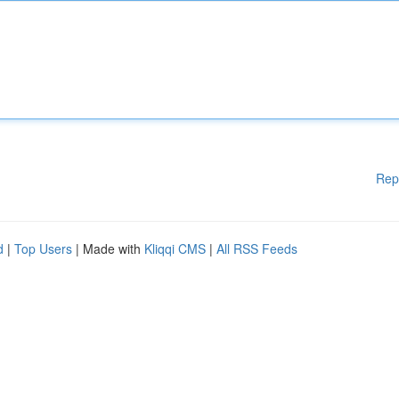
Rep
d
|
Top Users
| Made with
Kliqqi CMS
|
All RSS Feeds