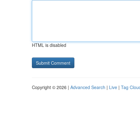
HTML is disabled
Copyright © 2026 |
Advanced Search
|
Live
|
Tag Clou