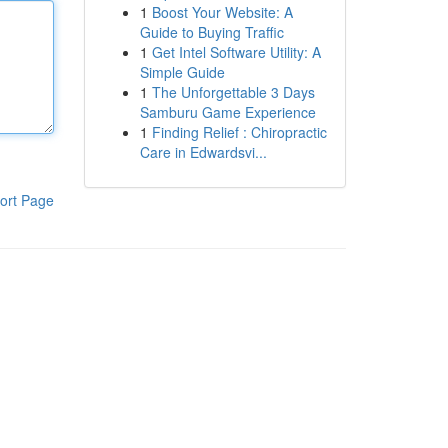
1
Boost Your Website: A
Guide to Buying Traffic
1
Get Intel Software Utility: A
Simple Guide
1
The Unforgettable 3 Days
Samburu Game Experience
1
Finding Relief : Chiropractic
Care in Edwardsvi...
ort Page