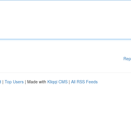
Rep
d
|
Top Users
| Made with
Kliqqi CMS
|
All RSS Feeds