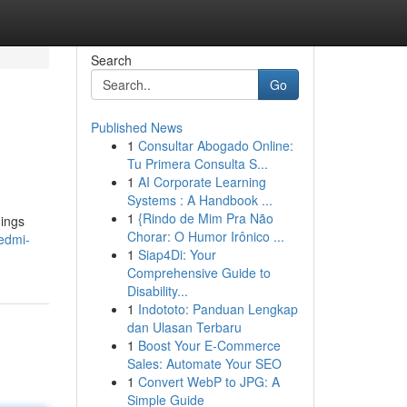
Search
Go
Published News
1
Consultar Abogado Online:
Tu Primera Consulta S...
1
AI Corporate Learning
Systems : A Handbook ...
1
{Rindo de Mim Pra Não
hings
Chorar: O Humor Irônico ...
redmi-
1
Siap4Di: Your
Comprehensive Guide to
Disability...
1
Indototo: Panduan Lengkap
dan Ulasan Terbaru
1
Boost Your E-Commerce
Sales: Automate Your SEO
1
Convert WebP to JPG: A
Simple Guide