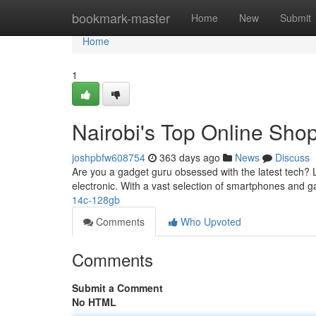
Home
bookmark-master
Home
New
Submit
Home
1
Nairobi's Top Online Shop
joshpbfw608754
363 days ago
News
Discuss
Are you a gadget guru obsessed with the latest tech? L
electronic. With a vast selection of smartphones and g
14c-128gb
Comments
Who Upvoted
Comments
Submit a Comment
No HTML