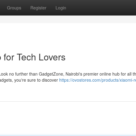
Groups
Register
Login
 for Tech Lovers
ook no further than GadgetZone, Nairobi's premier online hub for all t
adgets, you're sure to discover
https://ovostores.com/products/xiaomi-