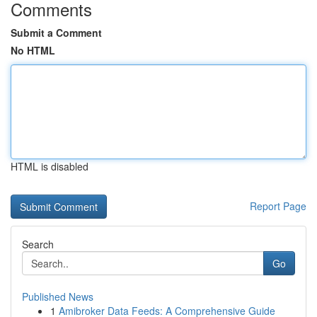
Comments
Submit a Comment
No HTML
HTML is disabled
Report Page
Search
Go
Published News
1
Amibroker Data Feeds: A Comprehensive Guide