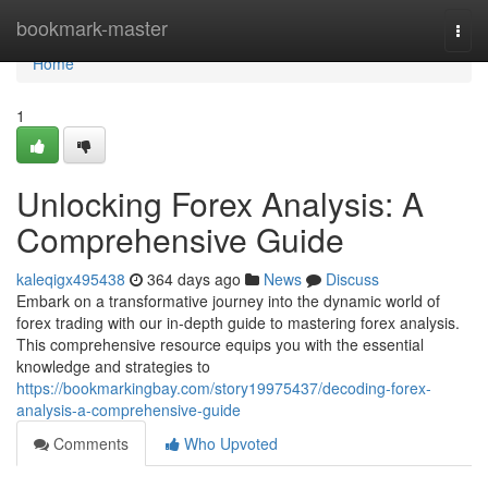
Home
bookmark-master
Togg
navi
Home
1
Unlocking Forex Analysis: A
Comprehensive Guide
kaleqigx495438
364 days ago
News
Discuss
Embark on a transformative journey into the dynamic world of
forex trading with our in-depth guide to mastering forex analysis.
This comprehensive resource equips you with the essential
knowledge and strategies to
https://bookmarkingbay.com/story19975437/decoding-forex-
analysis-a-comprehensive-guide
Comments
Who Upvoted