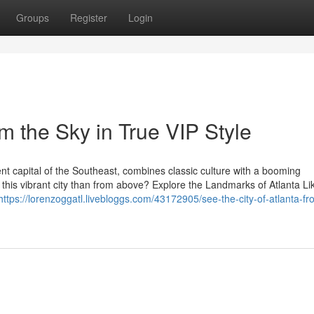
Groups
Register
Login
om the Sky in True VIP Style
ment capital of the Southeast, combines classic culture with a booming
 this vibrant city than from above? Explore the Landmarks of Atlanta Li
https://lorenzoggatl.livebloggs.com/43172905/see-the-city-of-atlanta-fr