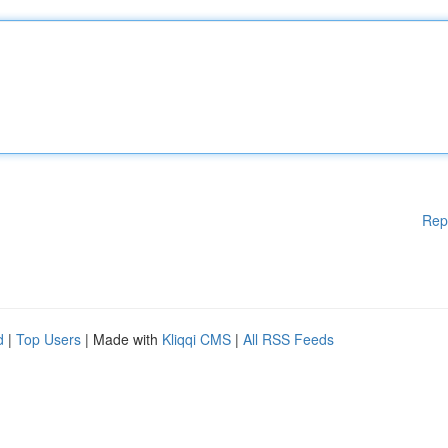
Rep
d
|
Top Users
| Made with
Kliqqi CMS
|
All RSS Feeds