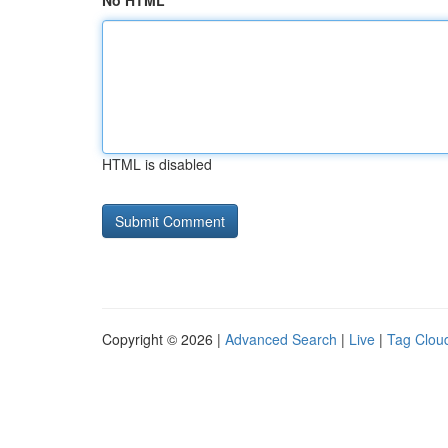
No HTML
HTML is disabled
Copyright © 2026 |
Advanced Search
|
Live
|
Tag Clou