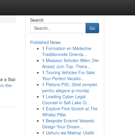
Search
Go
Published News
1
Formation en Médecine
Traditionnelle Orienta...
1
Masseur Schulen Wien: Der
Ansatz zum Top- Thera...
1
Touring Vehicles For Sale:
Your Perfect Vacatio...
ke a Star
1
Plafons PVC: Ghid complet
om-the-
pentru alegere și montaj
1
Leading Cyber Legal
Counsel in Salt Lake Ci...
1
Explore Fine Scotch at The
Whisky Pillar
1
Bespoke Enamel Vessels:
Design Your Dream...
1
Ushuru wa Mwingi: Utafiti