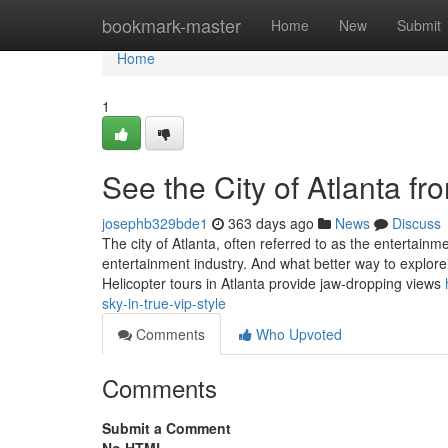
Home
bookmark-master
Home
New
Submit
Home
1
See the City of Atlanta fr
josephb329bde1
363 days ago
News
Discuss
The city of Atlanta, often referred to as the entertain
entertainment industry. And what better way to explore
Helicopter tours in Atlanta provide jaw-dropping views
sky-in-true-vip-style
Comments
Who Upvoted
Comments
Submit a Comment