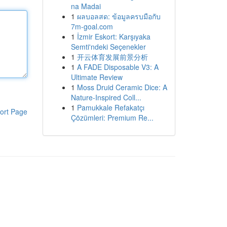
na Madai
1
ผลบอลสด: ข้อมูลครบมือกับ
7m-goal.com
1
İzmir Eskort: Karşıyaka
Semti'ndeki Seçenekler
1
开云体育发展前景分析
1
A FADE Disposable V3: A
Ultimate Review
1
Moss Druid Ceramic Dice: A
Nature-Inspired Coll...
1
Pamukkale Refakatçı
ort Page
Çözümleri: Premium Re...