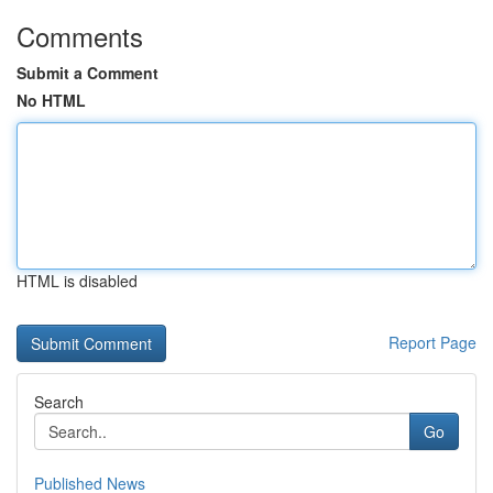
Comments
Submit a Comment
No HTML
HTML is disabled
Report Page
Search
Go
Published News