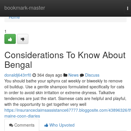
Home
bookmark-master
T
na
Home
1
Considerations To Know About
Bengal
donaldj643rrf0
364 days ago
News
Discuss
You should bathe your sphynx cat weekly or biweekly to remove
oil buildup. Use a gentle shampoo formulated specifically for cats
in order to avoid skin irritation or extreme dryness. Talkative
tendencies are just the start. Siamese cats are helpful and playful,
with the opportunity to get together very well
https://insuranceclaimsassistance67777.bloggosite.com/43896326/t
maine-coon-diaries
Comments
Who Upvoted