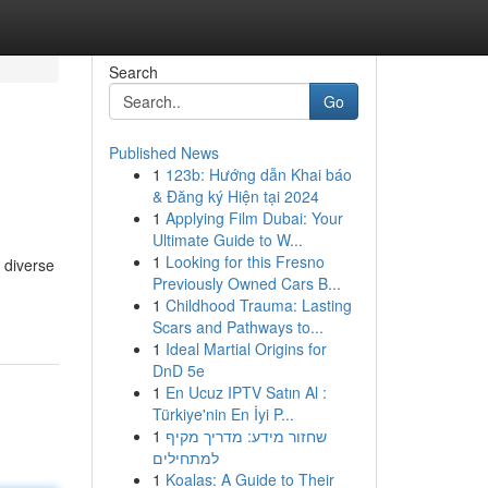
Search
Go
Published News
1
123b: Hướng dẫn Khai báo
& Đăng ký Hiện tại 2024
1
Applying Film Dubai: Your
Ultimate Guide to W...
1
Looking for this Fresno
 diverse
Previously Owned Cars B...
1
Childhood Trauma: Lasting
Scars and Pathways to...
1
Ideal Martial Origins for
DnD 5e
1
En Ucuz IPTV Satın Al :
Türkiye'nin En İyi P...
1
שחזור מידע: מדריך מקיף
למתחילים
1
Koalas: A Guide to Their