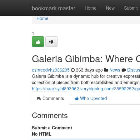
Home
bookmark-master
Home
New
Submit
Home
1
Galeria Gibimba: Where C
esmeedvhz936295
363 days ago
News
Discu
Galeria Gibimba is a dynamic hub for creative express
collection of pieces from both established and emergin
https://haarisylol893962.verybigblog.com/35592252/gal
Comments
Who Upvoted
Comments
Submit a Comment
No HTML