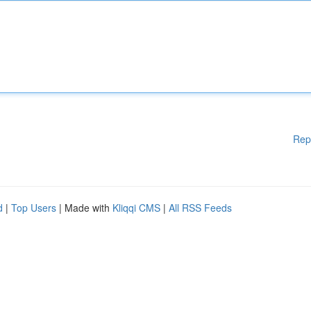
Rep
d
|
Top Users
| Made with
Kliqqi CMS
|
All RSS Feeds