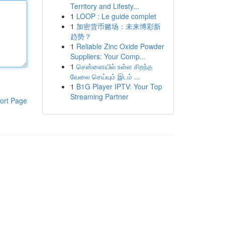
Territory and Lifesty...
1
LOOP : Le guide complet
1
加密货币赌场：未来博彩新
趋势？
1
Reliable Zinc Oxide Powder
Suppliers: Your Comp...
1
சென்னையில் உள்ள சிறந்த
வேலை செய்யும் இடம் ...
1
B1G Player IPTV: Your Top
Streaming Partner
ort Page