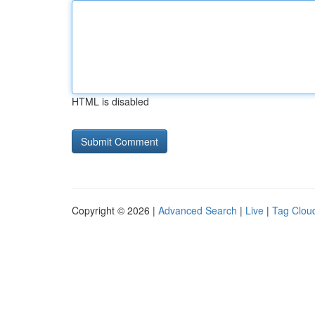
HTML is disabled
Copyright © 2026 |
Advanced Search
|
Live
|
Tag Clou