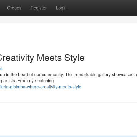
Groups
Register
Login
reativity Meets Style
ss
ion in the heart of our community. This remarkable gallery showcases a
g artists. From eye-catching
eria-gibimba-where-creativity-meets-style