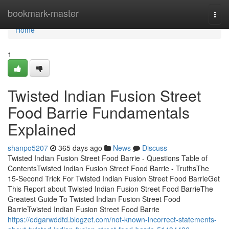
Home
bookmark-master
Togg
navi
Home
1
Twisted Indian Fusion Street
Food Barrie Fundamentals
Explained
shanpo5207
365 days ago
News
Discuss
Twisted Indian Fusion Street Food Barrie - Questions Table of
ContentsTwisted Indian Fusion Street Food Barrie - TruthsThe
15-Second Trick For Twisted Indian Fusion Street Food BarrieGet
This Report about Twisted Indian Fusion Street Food BarrieThe
Greatest Guide To Twisted Indian Fusion Street Food
BarrieTwisted Indian Fusion Street Food Barrie
https://edgarwddfd.blogzet.com/not-known-incorrect-statements-