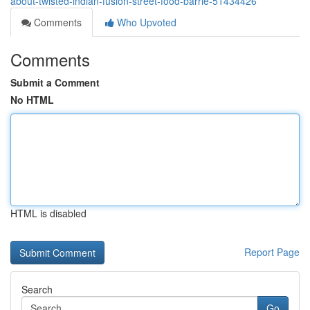
about-twisted-indian-fusion-street-food-barrie-51434426
Comments
Who Upvoted
Comments
Submit a Comment
No HTML
HTML is disabled
Report Page
Search
Go