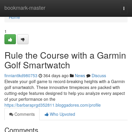
Home
bookmark-master
Togg
navi
Home
1
Rule the Course with a Garmin
Golf Smartwatch
finniantikd980753
364 days ago
News
Discuss
Elevate your golf game to record-breaking heights with a Garmin
golf smartwatch. These innovative timepieces are packed with
cutting-edge features designed to help you analyze every aspect
of your performance on the
https://barbaraprgd352811.bloggadores.com/profile
Comments
Who Upvoted
Comments