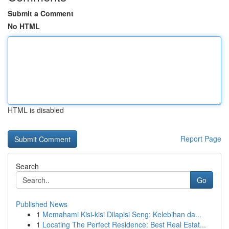
Submit a Comment
No HTML
HTML is disabled
Report Page
Search
Go
Published News
1
Memahami Kisi-kisi Dilapisi Seng: Kelebihan da...
1
Locating The Perfect Residence: Best Real Estat...