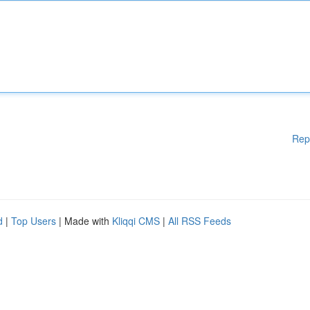
Rep
d
|
Top Users
| Made with
Kliqqi CMS
|
All RSS Feeds