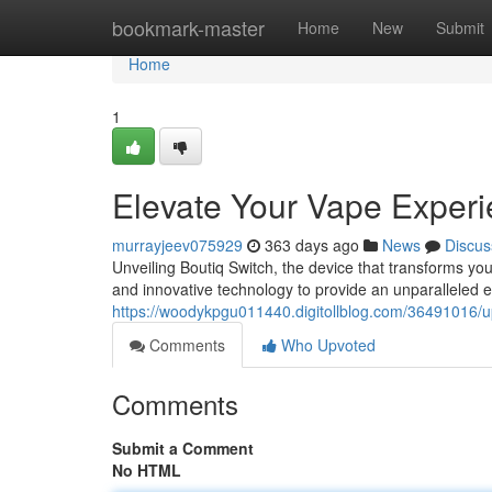
Home
bookmark-master
Home
New
Submit
Home
1
Elevate Your Vape Exper
murrayjeev075929
363 days ago
News
Discus
Unveiling Boutiq Switch, the device that transforms you
and innovative technology to provide an unparalleled e
https://woodykpgu011440.digitollblog.com/36491016/
Comments
Who Upvoted
Comments
Submit a Comment
No HTML