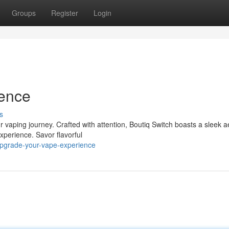
Groups
Register
Login
ience
s
r vaping journey. Crafted with attention, Boutiq Switch boasts a sleek a
xperience. Savor flavorful
upgrade-your-vape-experience