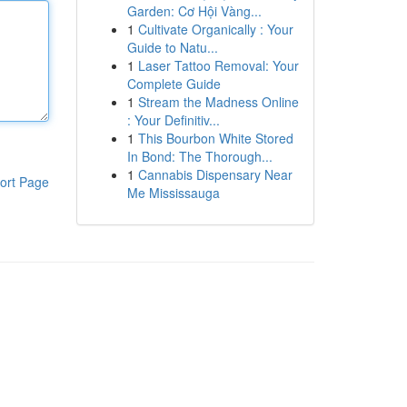
Garden: Cơ Hội Vàng...
1
Cultivate Organically : Your
Guide to Natu...
1
Laser Tattoo Removal: Your
Complete Guide
1
Stream the Madness Online
: Your Definitiv...
1
This Bourbon White Stored
In Bond: The Thorough...
1
Cannabis Dispensary Near
ort Page
Me Mississauga