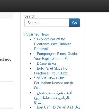
Search
Go
Published News
1
Economical Waste
Clearance With Rubbish
Removal...
1
Pampanga's Finest Guide:
Your Explore to the Pr...
esthetic
1
Düzce Eskort
1
Bulk Pallet Skids For
Purchase : Your Budg...
1
Venus Glow Clinic:
Perubahan Kecantikan di
Su...
1
أفضل شركات نقل عفش
بالرياض: دليل شامل أروع
شركا...
1
Bán Căn Hộ Dự án A&T Sky