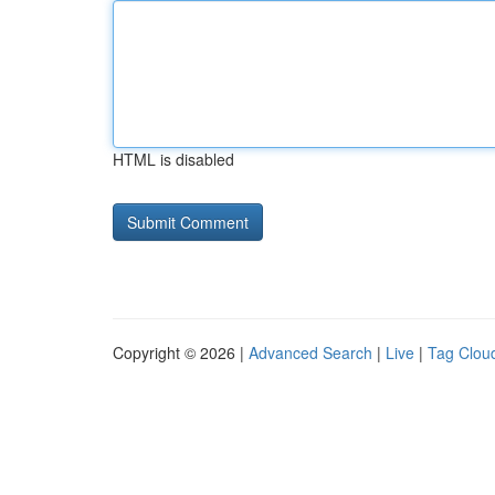
HTML is disabled
Copyright © 2026 |
Advanced Search
|
Live
|
Tag Clou