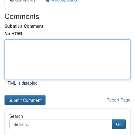
Comments
Submit a Comment
No HTML
HTML is disabled
Report Page
Search
Go