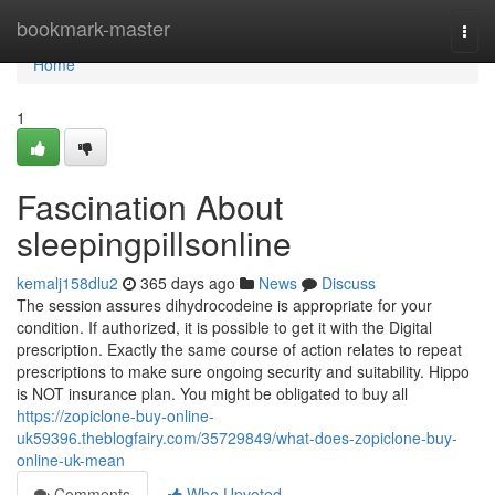
Home
bookmark-master
Togg
navi
Home
1
Fascination About
sleepingpillsonline
kemalj158dlu2
365 days ago
News
Discuss
The session assures dihydrocodeine is appropriate for your
condition. If authorized, it is possible to get it with the Digital
prescription. Exactly the same course of action relates to repeat
prescriptions to make sure ongoing security and suitability. Hippo
is NOT insurance plan. You might be obligated to buy all
https://zopiclone-buy-online-
uk59396.theblogfairy.com/35729849/what-does-zopiclone-buy-
online-uk-mean
Comments
Who Upvoted