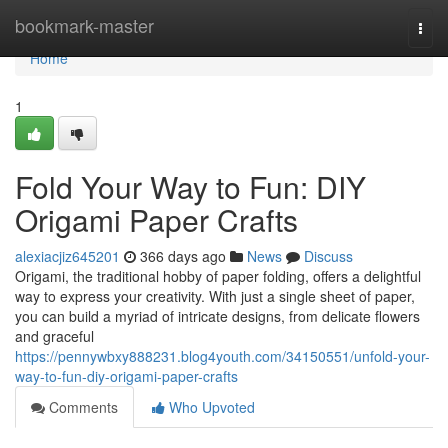
Home
bookmark-master
Togg
navi
Home
1
Fold Your Way to Fun: DIY
Origami Paper Crafts
alexiacjiz645201
366 days ago
News
Discuss
Origami, the traditional hobby of paper folding, offers a delightful
way to express your creativity. With just a single sheet of paper,
you can build a myriad of intricate designs, from delicate flowers
and graceful
https://pennywbxy888231.blog4youth.com/34150551/unfold-your-
way-to-fun-diy-origami-paper-crafts
Comments
Who Upvoted