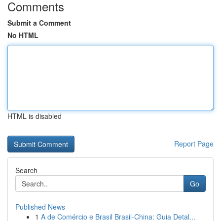
Comments
Submit a Comment
No HTML
HTML is disabled
Report Page
Search
Go
Published News
1
A de Comércio e Brasil Brasil-China: Guia Detal...