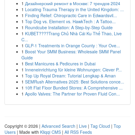
1
Дизайнерский ремонт в Москве: 7 трендов 2024
1
Locating Trauma Therapy in the United Kingdom: ...
1
Finding Relief: Chiropractic Care in Edwardsvil...
1
Top Dog vs. Element vs. HawkTech : A Tattoo...
1
Roundcube Installation: A Step-by-Step Guide
1
KUBET????️Trang Chủ Nhà Cái Ku Thể Thao, Live
C...
1
GLP-1 Treatments in Orange County : Your Ove...
1
Boost Your SMM Business: Wholesale SMM Panel
Guide
1
Best Manicures & Pedicures in Dubai
1
Inneneinrichtung für kleine Wohnungen: Clever P...
1
Top Up Royal Dream: Tutorial Lengkap & Aman
1
SEMRush Alternatives 2025: Best Solutions conce...
1
10ft Flat Floor Bunded Stores: A Comprehensive ...
1
Apollo Valves: The Partner for Proven Fluid Con...
Copyright © 2026 |
Advanced Search
|
Live
|
Tag Cloud
|
Top
Users
| Made with
Kliqqi CMS
|
All RSS Feeds