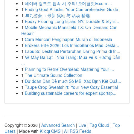
1
네이버 링크로 접속 시 주의! 오메글랫tv.com ...
1
Ending Gout Attacks: Your Comprehensive Guide
1
J9九游会 ：最新 奖励 与 活动 精选
1
Epoxy Flooring Long Island NY: Durable & Stylis...
1
Mobile Mechanic Mansfield TX: On-Demand Car
Repair
1
Cara Mencari Penginapan Murah di Indonesia
1
Brokers Elite 2026: Los Inmobiliarios Más Desta...
1
Labu55: Destinasi Pertaruhan Daring Prima di In...
1
Vé Máy Đà Lạt - Nha Trang: Mua Vé & Hướng Dẫn
...
1
Planning to Retire Overseas: Mastering Your ...
1
The Ultimate Sound Collection
1
Dự đoán Dàn Đề mười Số MB: Xác Định Kết Quả...
1
Taupe Crop Sweatshirt: Your New Cozy Essential
1
Building sustainable careers for expert sportsp...
Copyright © 2026 |
Advanced Search
|
Live
|
Tag Cloud
|
Top
Users
| Made with
Kliqqi CMS
|
All RSS Feeds