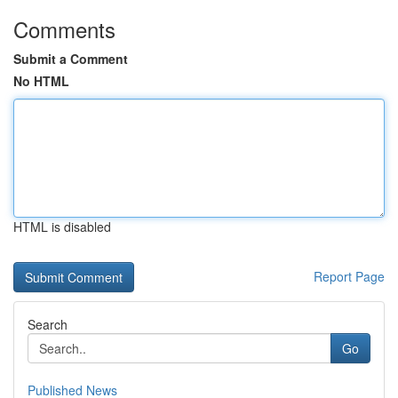
Comments
Submit a Comment
No HTML
HTML is disabled
Report Page
Search
Go
Published News