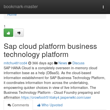
Home
bookmark-master
Togg
navi
Home
1
Sap cloud platform business
technology platform
mitchu481ccd4
366 days ago
News
Discuss
SAP HANA Cloud is a completely overseen in-memory cloud
information base as a help (DBaaS). As the cloud-based
information establishment for SAP Business Technology Platform,
it coordinates information from across the undertaking,
empowering quicker choices in view of live information. The
Business Technology Platform - Cloud Foundry preparing and
affirmation
https://crowfootr516aky4.jasperwiki.com/user
Comments
Who Upvoted