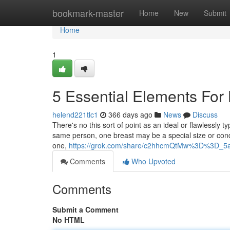
Home
bookmark-master
Home
New
Submit
Home
1
5 Essential Elements For 
helend221tlc1
366 days ago
News
Discuss
There's no this sort of point as an ideal or flawlessly t
same person, one breast may be a special size or condi
one,
https://grok.com/share/c2hhcmQtMw%3D%3D_5a
Comments
Who Upvoted
Comments
Submit a Comment
No HTML