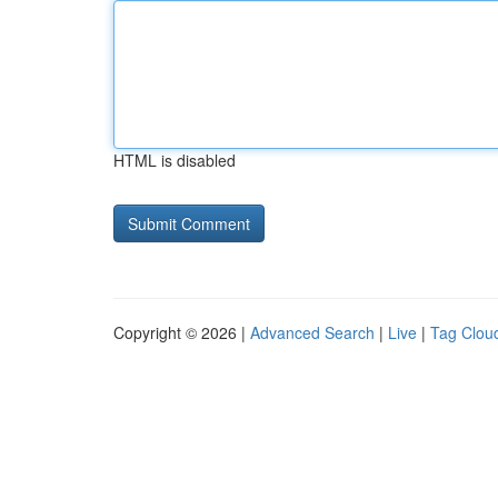
HTML is disabled
Copyright © 2026 |
Advanced Search
|
Live
|
Tag Clou