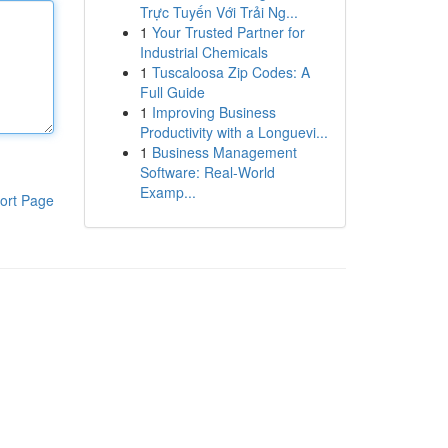
Trực Tuyến Với Trải Ng...
1
Your Trusted Partner for
Industrial Chemicals
1
Tuscaloosa Zip Codes: A
Full Guide
1
Improving Business
Productivity with a Longuevi...
1
Business Management
Software: Real-World
Examp...
ort Page