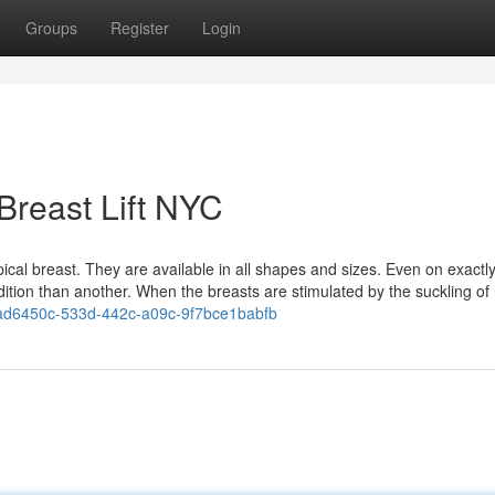
Groups
Register
Login
Breast Lift NYC
ypical breast. They are available in all shapes and sizes. Even on exactl
tion than another. When the breasts are stimulated by the suckling of he
d6450c-533d-442c-a09c-9f7bce1babfb