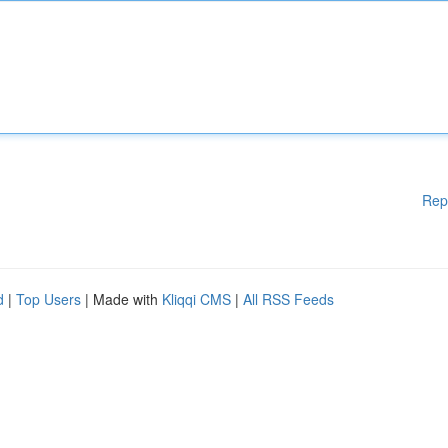
Rep
d
|
Top Users
| Made with
Kliqqi CMS
|
All RSS Feeds