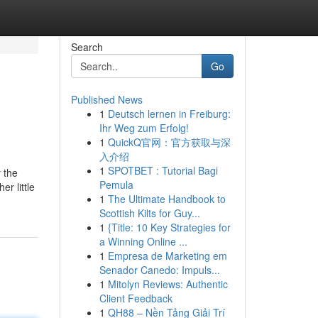
Search
Go
Published News
1
Deutsch lernen in Freiburg:
Ihr Weg zum Erfolg!
1
QuickQ官网：官方获取与深
入介绍
1
SPOTBET : Tutorial Bagi
y the
Pemula
r little
1
The Ultimate Handbook to
Scottish Kilts for Guy...
1
{Title: 10 Key Strategies for
a Winning Online ...
1
Empresa de Marketing em
Senador Canedo: Impuls...
1
Mitolyn Reviews: Authentic
Client Feedback
1
QH88 – Nền Tảng Giải Trí