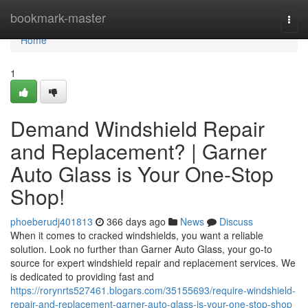
Home
bookmark-master
Togg
navi
Home
1
Demand Windshield Repair
and Replacement? | Garner
Auto Glass is Your One-Stop
Shop!
phoeberudj401813
366 days ago
News
Discuss
When it comes to cracked windshields, you want a reliable
solution. Look no further than Garner Auto Glass, your go-to
source for expert windshield repair and replacement services. We
is dedicated to providing fast and
https://rorynrts527461.blogars.com/35155693/require-windshield-
repair-and-replacement-garner-auto-glass-is-your-one-stop-shop