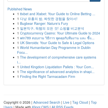
Published News
1
8xbet and Xtabet: Your Guide to Online Betting ...
1
다낭 유흥의 밤, 짜릿한 경험을 찾아서!
1
Bugbear Ranger: Nature's Fury
1
일본직구, 득템의 모든 것! 쇼핑몰 비교분석
1
Cryptocurrency Casino: Your Ultimate Guide to 2024
1
win789 สอบถาม วิธีการ พูดคุยกับทีมงาน และ ชี้แ...
1
UK Steroids: Your Guide to Safe & Legal Options
1
World Humanitarian Day Programme in Dublin
Focu...
1
The development of comprehensive care systems
i...
1
United Kingdom Liquidation Pallets : Your Com...
1
The significance of advanced analytics in shapi...
1
Finding the Right Tarmacadam Firm
Copyright © 2026 |
Advanced Search
|
Live
|
Tag Cloud
|
Top
Users
| Made with
Kliqqi CMS
|
All RSS Feeds