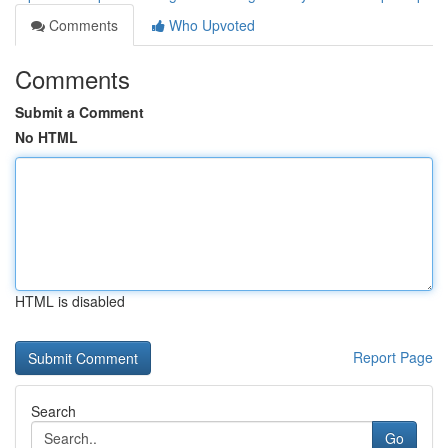
Comments
Who Upvoted
Comments
Submit a Comment
No HTML
HTML is disabled
Report Page
Search
Go