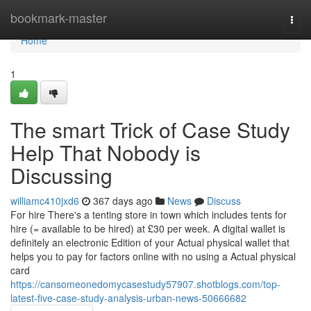
Home
bookmark-master
Togg
navi
Home
1
The smart Trick of Case Study
Help That Nobody is
Discussing
williamc410jxd6
367 days ago
News
Discuss
For hire There's a tenting store in town which includes tents for
hire (= available to be hired) at £30 per week. A digital wallet is
definitely an electronic Edition of your Actual physical wallet that
helps you to pay for factors online with no using a Actual physical
card
https://cansomeonedomycasestudy57907.shotblogs.com/top-
latest-five-case-study-analysis-urban-news-50666682