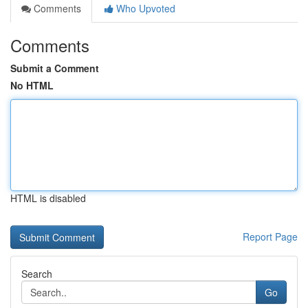
Comments
Who Upvoted
Comments
Submit a Comment
No HTML
HTML is disabled
Report Page
Search
Go