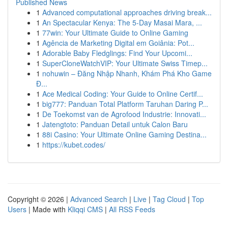
Published News
1
Advanced computational approaches driving break...
1
An Spectacular Kenya: The 5-Day Masai Mara, ...
1
77win: Your Ultimate Guide to Online Gaming
1
Agência de Marketing Digital em Goiânia: Pot...
1
Adorable Baby Fledglings: Find Your Upcomi...
1
SuperCloneWatchVIP: Your Ultimate Swiss Timep...
1
nohuwin – Đăng Nhập Nhanh, Khám Phá Kho Game
Đ...
1
Ace Medical Coding: Your Guide to Online Certif...
1
big777: Panduan Total Platform Taruhan Daring P...
1
De Toekomst van de Agrofood Industrie: Innovati...
1
Jatengtoto: Panduan Detail untuk Calon Baru
1
88i Casino: Your Ultimate Online Gaming Destina...
1
https://kubet.codes/
Copyright © 2026 |
Advanced Search
|
Live
|
Tag Cloud
|
Top
Users
| Made with
Kliqqi CMS
|
All RSS Feeds