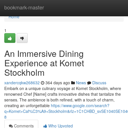
Home
bookmark-master
Home
1
An Immersive Dining
Experience at Komet
Stockholm
xandercqkw268632
364 days ago
News
Discuss
Embark on a unique culinary voyage at Komet Stockholm, where
renowned Chef [Name] crafts innovative dishes that tantalize the
senses. The ambience is both refined, with a touch of charm,
creating an unforgettable
https://www.google.com/search?
q=Komet+Caf%C3%A9+Stockholm&rlz=1C1CHBD_svSE1040SE10
8
Comments
Who Upvoted