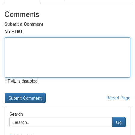
Comments
Submit a Comment
No HTML
HTML is disabled
Report Page
Search
Go