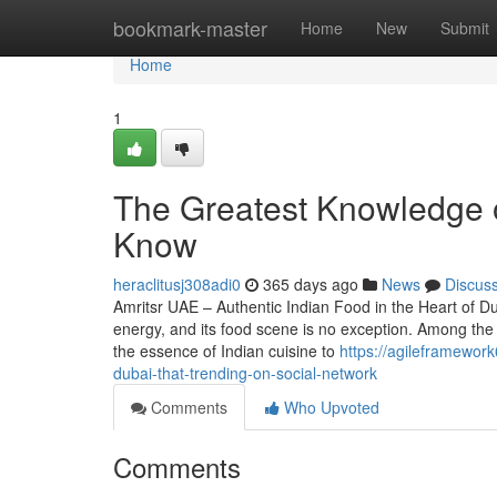
Home
bookmark-master
Home
New
Submit
Home
1
The Greatest Knowledge o
Know
heraclitusj308adi0
365 days ago
News
Discus
Amritsr UAE – Authentic Indian Food in the Heart of Du
energy, and its food scene is no exception. Among the 
the essence of Indian cuisine to
https://agileframewor
dubai-that-trending-on-social-network
Comments
Who Upvoted
Comments