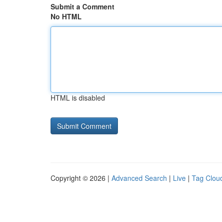
Submit a Comment
No HTML
HTML is disabled
Copyright © 2026 |
Advanced Search
|
Live
|
Tag Clou