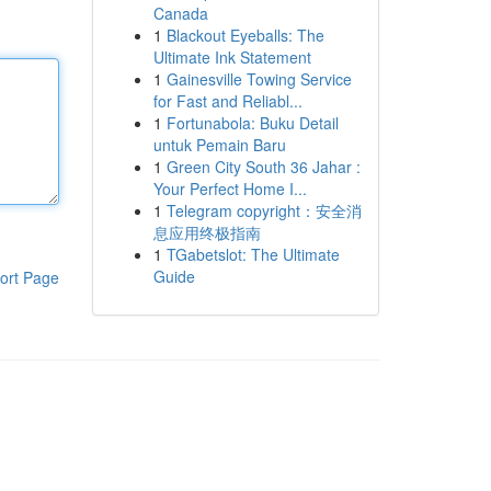
Canada
1
Blackout Eyeballs: The
Ultimate Ink Statement
1
Gainesville Towing Service
for Fast and Reliabl...
1
Fortunabola: Buku Detail
untuk Pemain Baru
1
Green City South 36 Jahar :
Your Perfect Home I...
1
Telegram copyright：安全消
息应用终极指南
1
TGabetslot: The Ultimate
Guide
ort Page