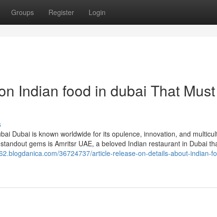
Groups
Register
Login
n Indian food in dubai That Must
s
bai Dubai is known worldwide for its opulence, innovation, and multicul
standout gems is Amritsr UAE, a beloved Indian restaurant in Dubai tha
k62.blogdanica.com/36724737/article-release-on-details-about-indian-fo