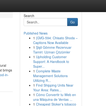
Search
Go
Published News
1
{GVG-594: Chisato Shoda –
Captions Now Available
1
Şişli Gömme Rezervuar
Tamiri: Uzman Çözümler
1
Upholding Customer
Support: A Handbook to
tural
Super...
t brings
1
Complete Waste
od-in-
Management Solutions
Utilizing R...
1
Find Shipping Units Near
Your Area: Rates...
1
Cómo Convertir tu Web en
una Máquina de Ventas ...
1
Cheapest Stoker's tobacco