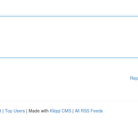
Rep
d
|
Top Users
| Made with
Kliqqi CMS
|
All RSS Feeds