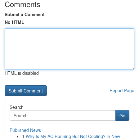
Comments
Submit a Comment
No HTML
HTML is disabled
Report Page
Search
Go
Published News
1
Why Is My AC Running But Not Cooling? in New