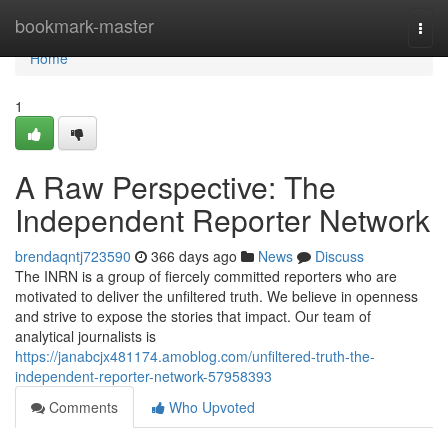
Home
bookmark-master
Togg
navi
Home
1
A Raw Perspective: The
Independent Reporter Network
brendaqntj723590
366 days ago
News
Discuss
The INRN is a group of fiercely committed reporters who are
motivated to deliver the unfiltered truth. We believe in openness
and strive to expose the stories that impact. Our team of
analytical journalists is
https://janabcjx481174.amoblog.com/unfiltered-truth-the-
independent-reporter-network-57958393
Comments
Who Upvoted