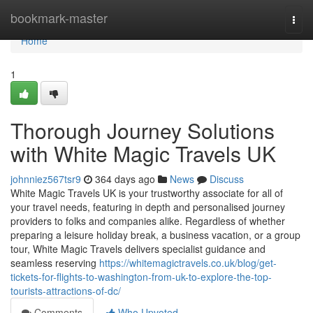
Home
bookmark-master
Togg
navi
Home
1
Thorough Journey Solutions
with White Magic Travels UK
johnniez567tsr9
364 days ago
News
Discuss
White Magic Travels UK is your trustworthy associate for all of
your travel needs, featuring in depth and personalised journey
providers to folks and companies alike. Regardless of whether
preparing a leisure holiday break, a business vacation, or a group
tour, White Magic Travels delivers specialist guidance and
seamless reserving
https://whitemagictravels.co.uk/blog/get-
tickets-for-flights-to-washington-from-uk-to-explore-the-top-
tourists-attractions-of-dc/
Comments
Who Upvoted