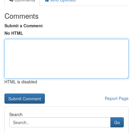
Comments
Submit a Comment
No HTML
HTML is disabled
Report Page
Search
Go