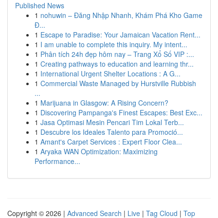
Published News
1
nohuwin – Đăng Nhập Nhanh, Khám Phá Kho Game
Đ...
1
Escape to Paradise: Your Jamaican Vacation Rent...
1
I am unable to complete this inquiry. My intent...
1
Phân tích 24h đẹp hôm nay – Trang Xổ Số VIP :...
1
Creating pathways to education and learning thr...
1
International Urgent Shelter Locations : A G...
1
Commercial Waste Managed by Hurstville Rubbish
...
1
Marijuana in Glasgow: A Rising Concern?
1
Discovering Pampanga's Finest Escapes: Best Exc...
1
Jasa Optimasi Mesin Pencari Tim Lokal Terb...
1
Descubre los Ideales Talento para Promoció...
1
Amant's Carpet Services : Expert Floor Clea...
1
Aryaka WAN Optimization: Maximizing
Performance...
Copyright © 2026 |
Advanced Search
|
Live
|
Tag Cloud
|
Top