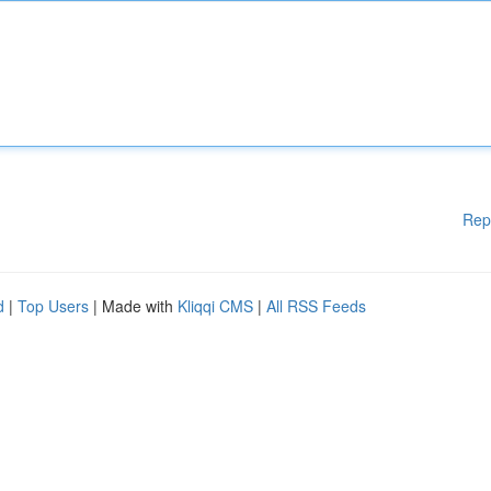
Rep
d
|
Top Users
| Made with
Kliqqi CMS
|
All RSS Feeds