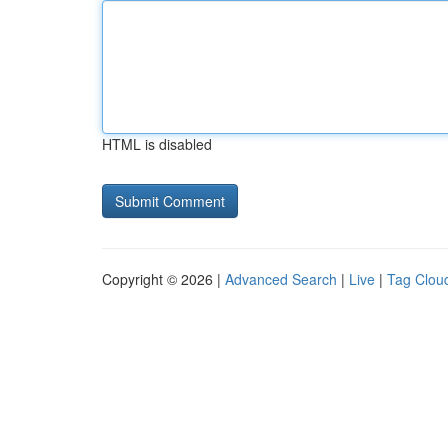
HTML is disabled
Copyright © 2026 |
Advanced Search
|
Live
|
Tag Clou