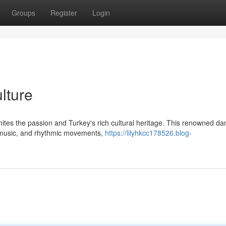
Groups
Register
Login
lture
gnites the passion and Turkey's rich cultural heritage. This renowned d
 music, and rhythmic movements,
https://lilyhkcc178526.blog-