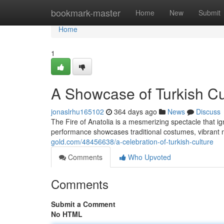
Home
bookmark-master
Home
New
Submit
Home
1
A Showcase of Turkish Cu
jonaslrhu165102
364 days ago
News
Discuss
The Fire of Anatolia is a mesmerizing spectacle that i
performance showcases traditional costumes, vibrant
gold.com/48456638/a-celebration-of-turkish-culture
Comments
Who Upvoted
Comments
Submit a Comment
No HTML