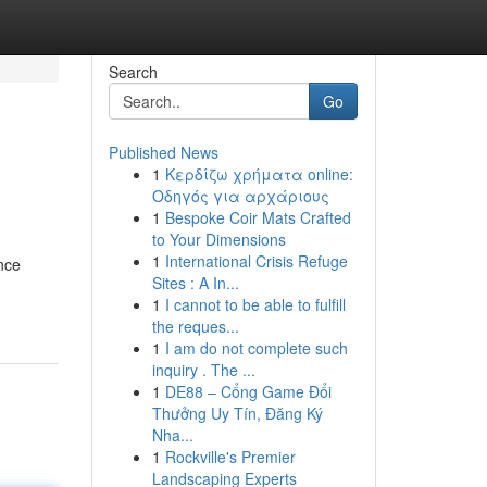
Search
Go
Published News
1
Κερδίζω χρήματα online:
Οδηγός για αρχάριους
1
Bespoke Coir Mats Crafted
to Your Dimensions
1
International Crisis Refuge
ance
Sites : A In...
1
I cannot to be able to fulfill
the reques...
1
I am do not complete such
inquiry . The ...
1
DE88 – Cổng Game Đổi
Thưởng Uy Tín, Đăng Ký
Nha...
1
Rockville's Premier
Landscaping Experts