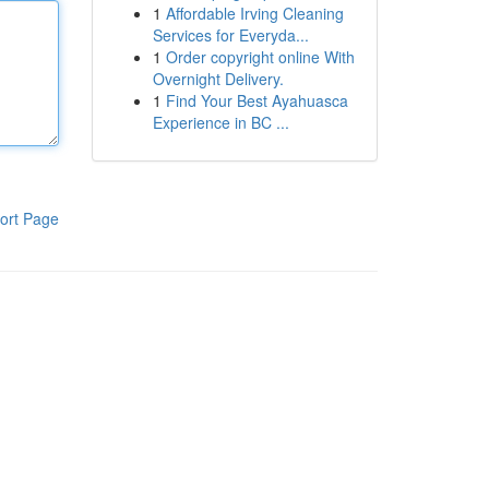
1
Affordable Irving Cleaning
Services for Everyda...
1
Order copyright online With
Overnight Delivery.
1
Find Your Best Ayahuasca
Experience in BC ...
ort Page